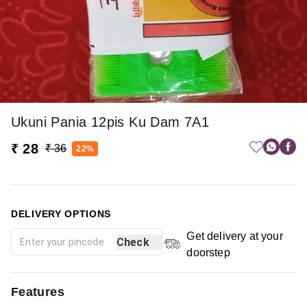
Ukuni Pania 12pis Ku Dam 7A1
₹ 28
₹ 36
22%
DELIVERY OPTIONS
Get delivery at your
Check
doorstep
Features