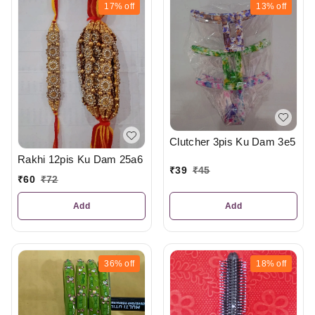
17%
off
13%
off
Clutcher 3pis Ku Dam 3e5
Rakhi 12pis Ku Dam 25a6
₹
39
₹
45
₹
60
₹
72
Add
Add
36%
off
18%
off