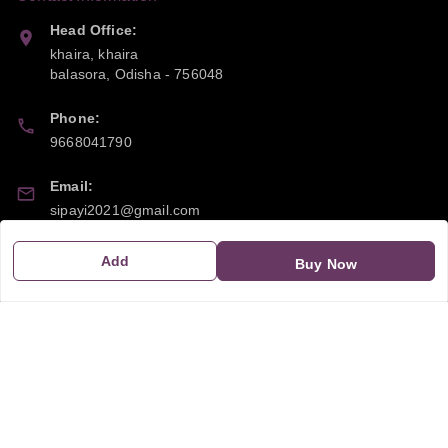
Head Office:
khaira, khaira
balasora
,
Odisha
-
756048
Phone:
9668041790
Email:
sipayi2021@gmail.com
GSTIN:
Add
Buy Now
21CBSPP0448Q2Z0
Policy Information
Quick Links
Payment Policy
Home
Privacy Policy
My Account
Return and Refund Policy
My Orders