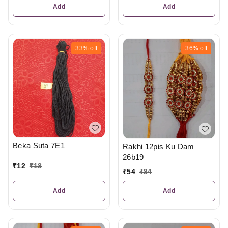
Add
Add
33%
off
36%
off
Beka Suta 7E1
Rakhi 12pis Ku Dam
26b19
₹
12
₹
18
₹
54
₹
84
Add
Add