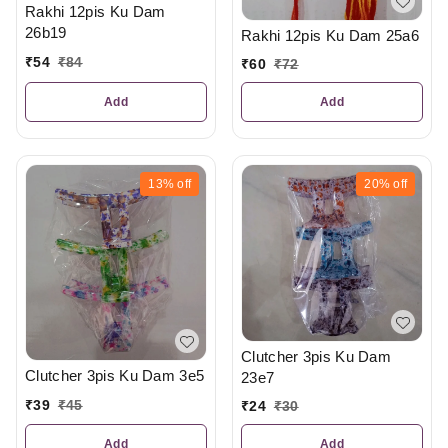
Rakhi 12pis Ku Dam
26b19
Rakhi 12pis Ku Dam 25a6
₹
54
₹
84
₹
60
₹
72
Add
Add
13%
off
20%
off
Clutcher 3pis Ku Dam
Clutcher 3pis Ku Dam 3e5
23e7
₹
39
₹
45
₹
24
₹
30
Add
Add