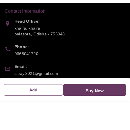
Contact Information
Head Office:
khaira, khaira
balasora
,
Odisha
-
756048
Phone:
9668041790
Email:
sipayi2021@gmail.com
GSTIN:
Add
Buy Now
21CBSPP0448Q2Z0
Policy Information
Quick Links
Payment Policy
Home