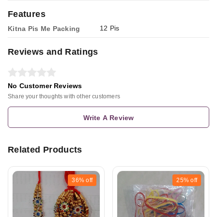
Features
12 Pis
Kitna Pis Me Packing
Reviews and Ratings
No Customer Reviews
Share your thoughts with other customers
Write A Review
Related Products
36%
off
25%
off