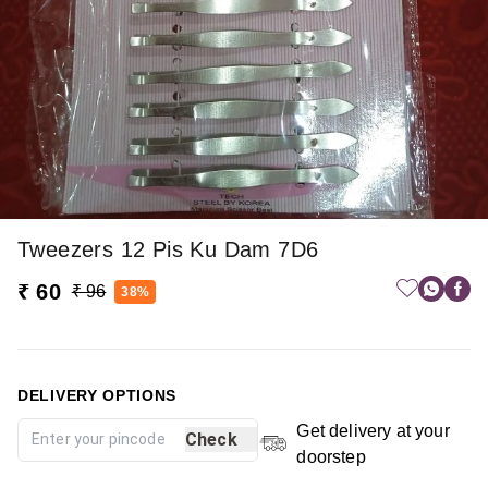
Tweezers 12 Pis Ku Dam 7D6
₹ 60
₹ 96
38%
DELIVERY OPTIONS
Get delivery at your
Check
doorstep