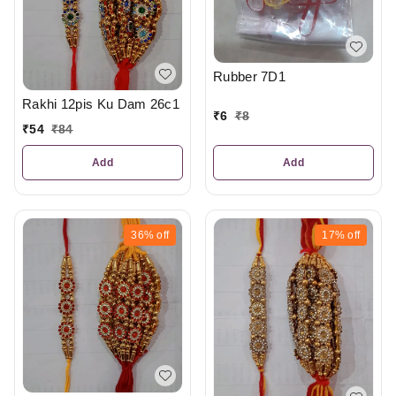
Rubber 7D1
Rakhi 12pis Ku Dam 26c1
₹
6
₹
8
₹
54
₹
84
Add
Add
36%
off
17%
off