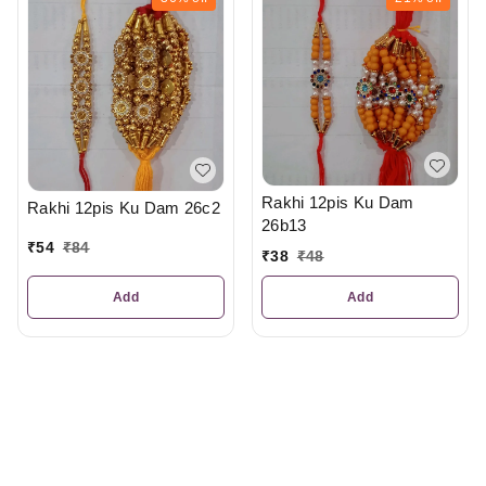
Rakhi 12pis Ku Dam
Rakhi 12pis Ku Dam 26c2
26b13
₹
54
₹
84
₹
38
₹
48
Add
Add