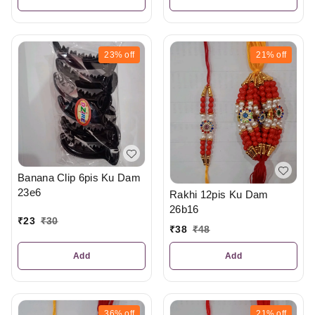
23%
off
21%
off
Banana Clip 6pis Ku Dam
23e6
Rakhi 12pis Ku Dam
26b16
₹
23
₹
30
₹
38
₹
48
Add
Add
36%
off
21%
off