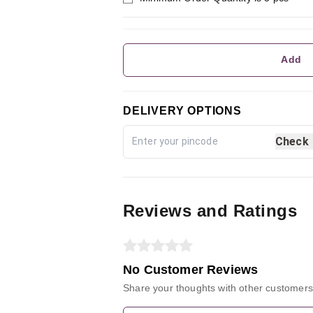
Add
DELIVERY OPTIONS
Check
Reviews and Ratings
No Customer Reviews
Share your thoughts with other customers