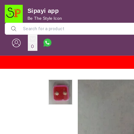
Sipayi app
Be The Style Icon
0