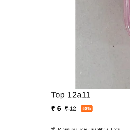
Top 12a11
₹ 6
₹ 12
50%
Minimum Order Quantity is
3
pcs