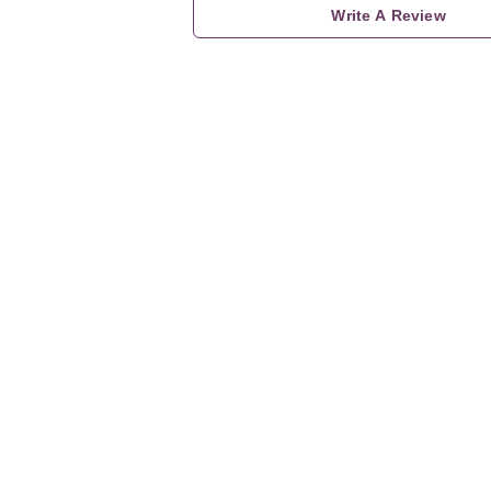
Write A Review