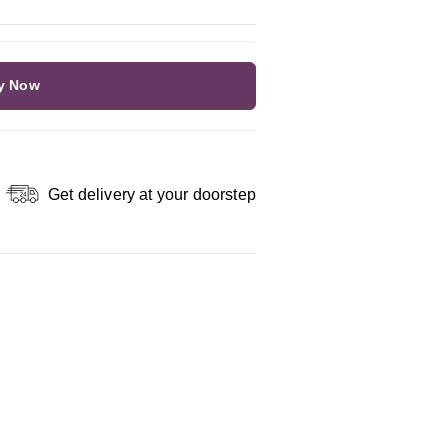
y Now
Get delivery at your doorstep