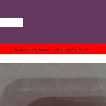
Sipayi youtube channel
Bichhiya, Godamudi