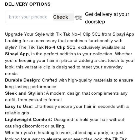
DELIVERY OPTIONS
Get delivery at your
Check
doorstep
Upgrade Your Style with Tik Tak No-4 Clip 5C1 from Sipayi App
Looking for an accessory that combines functionality with
style? The
Tik Tak No-4 Clip 5C1
, exclusively available at
Sipayi App
, is the perfect addition to your collection. Whether
you're keeping your hair in place or adding a chic touch to your
look, this versatile clip is designed to meet your everyday
needs.
Durable Design:
Crafted with high-quality materials to ensure
long-lasting performance.
Sleek and Stylish:
A modern design that complements any
outfit, from casual to formal.
Easy to Use:
Effortlessly secure your hair in seconds with a
reliable grip.
Lightweight Comfort:
Designed to hold your hair without
causing discomfort or pulling.
Whether you're heading to work, attending a party, or just
looking for a way to elevate your everyday look, the Tik Tak