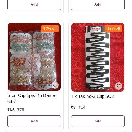
Add
Add
13%
off
43%
off
Ston Clip 1pis Ku Dama
Tik Tak no-3 Clip 5C3
6d51
₹
8
₹
14
₹
65
₹
75
Add
Add