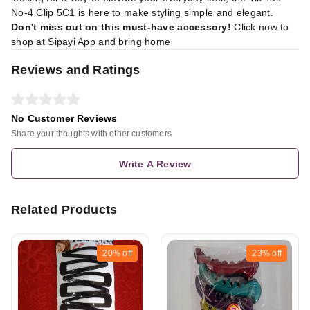
No-4 Clip 5C1 is here to make styling simple and elegant.
Don't miss out on this must-have accessory!
Click now to
shop at
Sipayi App
and bring home
Reviews and Ratings
No Customer Reviews
Share your thoughts with other customers
Write A Review
Related Products
20%
off
23%
off