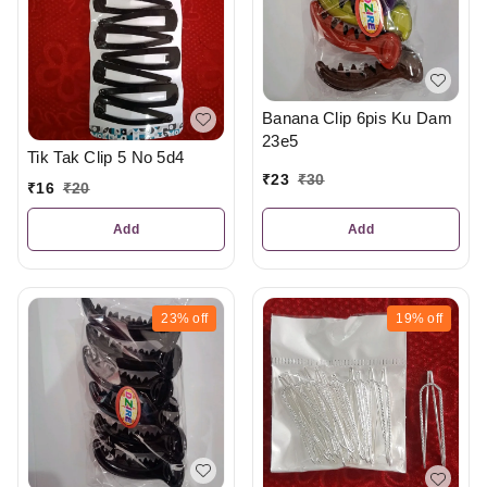
Banana Clip 6pis Ku Dam
23e5
Tik Tak Clip 5 No 5d4
₹
23
₹
30
₹
16
₹
20
Add
Add
23%
off
19%
off