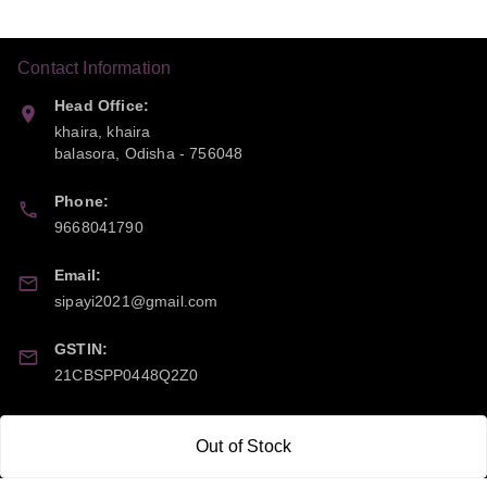
Contact Information
Head Office:
khaira, khaira
balasora
,
Odisha
-
756048
Phone:
9668041790
Email:
sipayi2021@gmail.com
GSTIN:
21CBSPP0448Q2Z0
Policy Information
Quick Links
Out of Stock
Payment Policy
Home