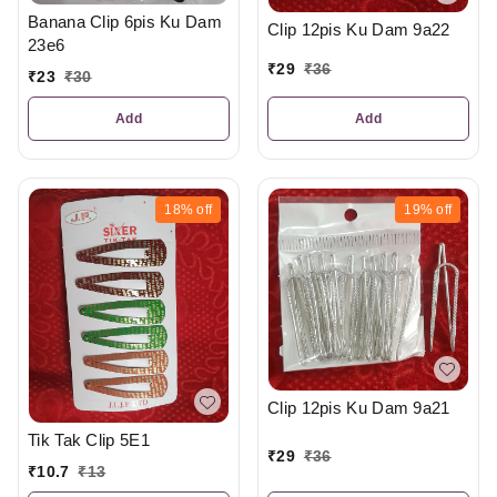
Banana Clip 6pis Ku Dam
Clip 12pis Ku Dam 9a22
23e6
₹
29
₹
36
₹
23
₹
30
Add
Add
18%
off
19%
off
Clip 12pis Ku Dam 9a21
Tik Tak Clip 5E1
₹
29
₹
36
₹
10.7
₹
13