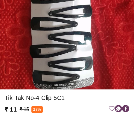
Tik Tak No-4 Clip 5C1
₹ 11
₹ 15
27%