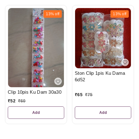
13%
off
13%
off
Ston Clip 1pis Ku Dama
6d52
Clip 10pis Ku Dam 30a30
₹
65
₹
75
₹
52
₹
60
Add
Add