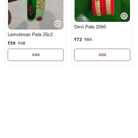
Devi Pala 20b5
Lamulesan Pala 25c2
₹
72
₹
84
₹
39
₹
48
Add
Add