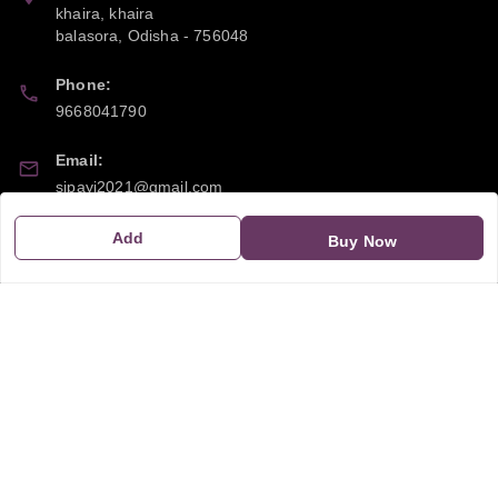
khaira, khaira
balasora
,
Odisha
-
756048
Phone:
9668041790
Email:
sipayi2021@gmail.com
GSTIN:
Add
Buy Now
21CBSPP0448Q2Z0
Policy Information
Quick Links
Payment Policy
Home
Privacy Policy
My Account
Return and Refund Policy
My Orders
Shipping Policy
About Us