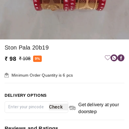
Ston Pala 20b19
₹ 98
₹ 108
9%
Minimum Order Quantity is
6
pcs
DELIVERY OPTIONS
Get delivery at your
Check
doorstep
Reviews and Ratings