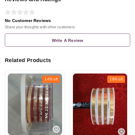
No Customer Reviews
Share your thoughts with other customers
Write A Review
Related Products
14%
off
19%
off