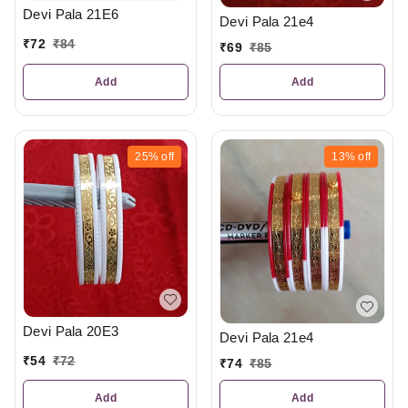
Devi Pala 21E6
Devi Pala 21e4
₹
72
₹
84
₹
69
₹
85
Add
Add
25%
off
13%
off
Devi Pala 20E3
Devi Pala 21e4
₹
54
₹
72
₹
74
₹
85
Add
Add