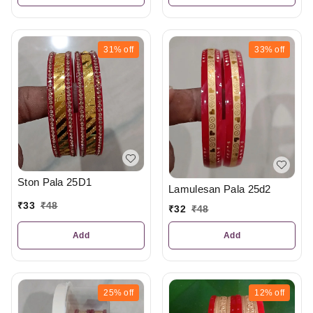
31%
off
33%
off
Ston Pala 25D1
Lamulesan Pala 25d2
₹
33
₹
48
₹
32
₹
48
Add
Add
25%
off
12%
off