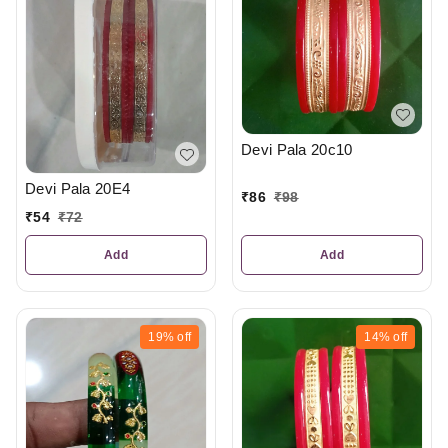
Devi Pala 20c10
Devi Pala 20E4
₹
86
₹
98
₹
54
₹
72
Add
Add
19%
off
14%
off