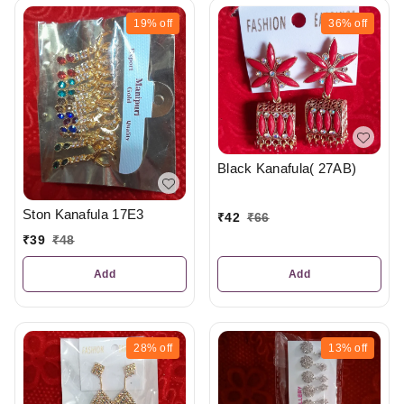
19%
off
36%
off
Black Kanafula( 27AB)
Ston Kanafula 17E3
₹
42
₹
66
₹
39
₹
48
Add
Add
28%
off
13%
off