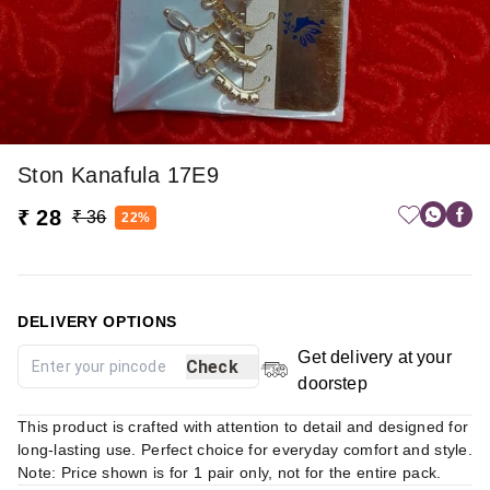
Ston Kanafula 17E9
₹ 28
₹ 36
22%
DELIVERY OPTIONS
Get delivery at your
Check
doorstep
This product is crafted with attention to detail and designed for
long-lasting use. Perfect choice for everyday comfort and style.
Note: Price shown is for 1 pair only, not for the entire pack.