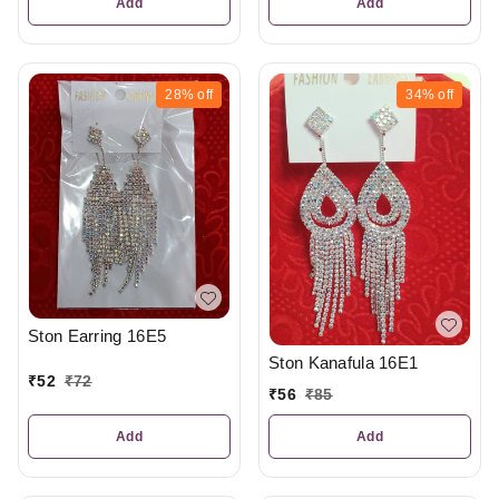
Add
Add
28%
off
34%
off
Ston Earring 16E5
Ston Kanafula 16E1
₹
52
₹
72
₹
56
₹
85
Add
Add