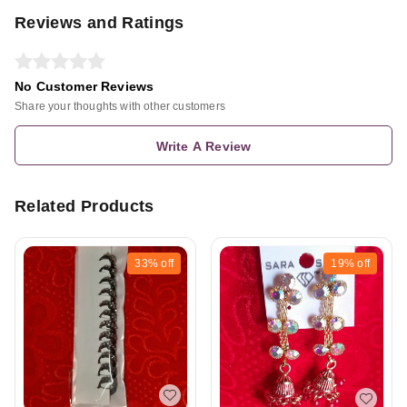
Reviews and Ratings
No Customer Reviews
Share your thoughts with other customers
Write A Review
Related Products
33%
off
19%
off