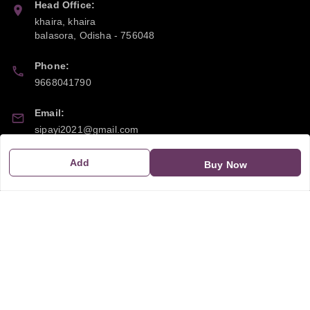
Head Office:
khaira, khaira
balasora
,
Odisha
-
756048
Phone:
9668041790
Email:
sipayi2021@gmail.com
GSTIN:
Add
Buy Now
21CBSPP0448Q2Z0
Policy Information
Quick Links
Payment Policy
Home
Privacy Policy
My Account
Return and Refund Policy
My Orders