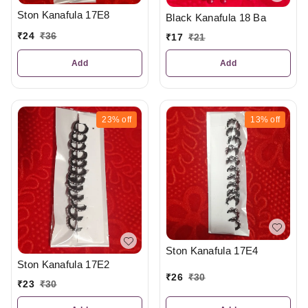
Ston Kanafula 17E8
Black Kanafula 18 Ba
₹
24
₹
36
₹
17
₹
21
Add
Add
23%
off
13%
off
Ston Kanafula 17E4
Ston Kanafula 17E2
₹
26
₹
30
₹
23
₹
30