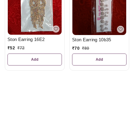
Ston Earring 16E2
Ston Earring 10b35
₹
52
₹
72
₹
70
₹
80
Add
Add