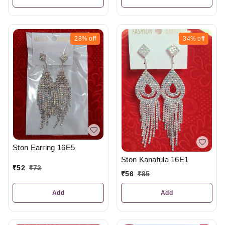
28%
off
34%
off
Ston Earring 16E5
Ston Kanafula 16E1
₹
52
₹
72
₹
56
₹
85
Add
Add