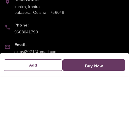
khaira, khaira
balasora
,
Odisha
-
756048
Phone:
9668041790
Email:
sipayi2021@gmail.com
GSTIN:
Add
Buy Now
21CBSPP0448Q2Z0
Policy Information
Quick Links
Payment Policy
Home
Privacy Policy
My Account
Return and Refund Policy
My Orders
Shipping Policy
About Us