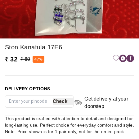
Ston Kanafula 17E6
₹ 32
₹ 60
47%
DELIVERY OPTIONS
Get delivery at your
Check
doorstep
This product is crafted with attention to detail and designed for
long-lasting use. Perfect choice for everyday comfort and style.
Note: Price shown is for 1 pair only, not for the entire pack.