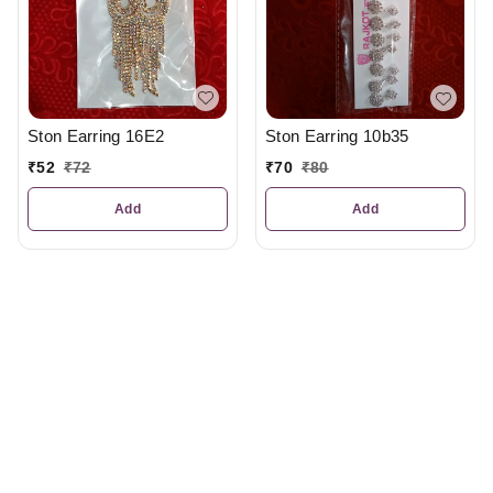
Ston Earring 16E2
Ston Earring 10b35
₹
52
₹
72
₹
70
₹
80
Add
Add