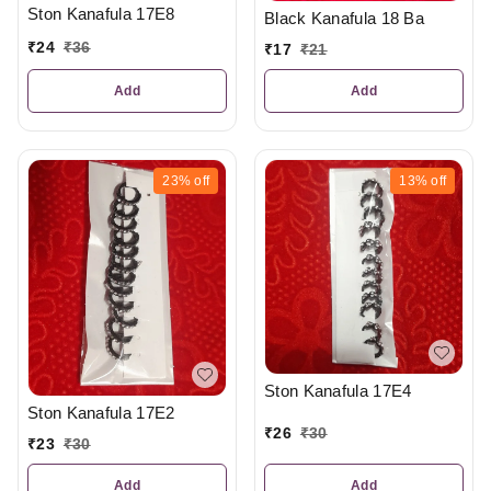
Ston Kanafula 17E8
Black Kanafula 18 Ba
₹
24
₹
36
₹
17
₹
21
Add
Add
23%
off
13%
off
Ston Kanafula 17E4
Ston Kanafula 17E2
₹
26
₹
30
₹
23
₹
30
Add
Add