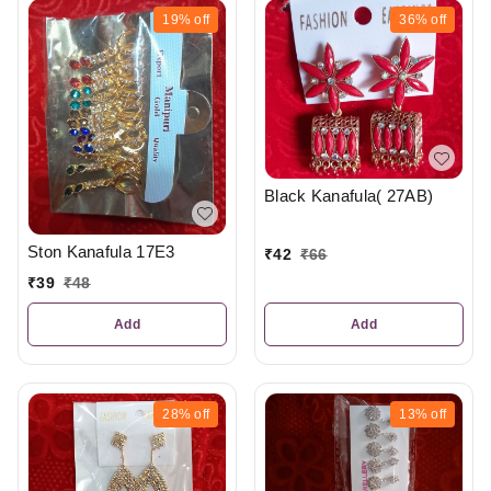
19%
off
36%
off
Black Kanafula( 27AB)
Ston Kanafula 17E3
₹
42
₹
66
₹
39
₹
48
Add
Add
28%
off
13%
off