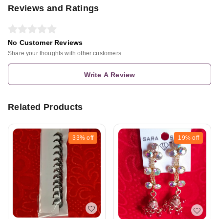
Reviews and Ratings
No Customer Reviews
Share your thoughts with other customers
Write A Review
Related Products
33%
off
19%
off