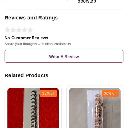
doorstep
Reviews and Ratings
No Customer Reviews
Share your thoughts with other customers
Write A Review
Related Products
33%
off
30%
off