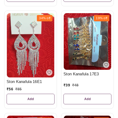
34%
off
19%
off
Ston Kanafula 17E3
Ston Kanafula 16E1
₹
39
₹
48
₹
56
₹
85
Add
Add