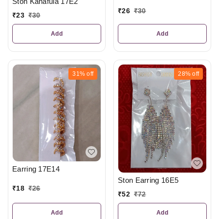
Ston Kanafula 17E2
₹
26
₹
30
₹
23
₹
30
Add
Add
31%
off
28%
off
Earring 17E14
Ston Earring 16E5
₹
18
₹
26
₹
52
₹
72
Add
Add