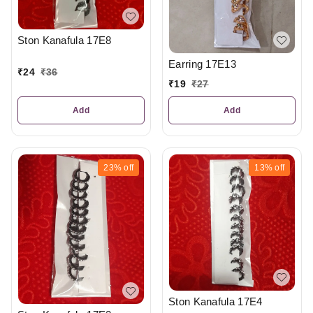
Ston Kanafula 17E8
Earring 17E13
₹
24
₹
36
₹
19
₹
27
Add
Add
23%
off
13%
off
Ston Kanafula 17E4