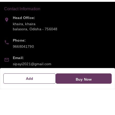
Contact Information
Head Office:
khaira, khaira
balasora
,
Odisha
-
756048
Phone:
9668041790
Email:
sipayi2021@gmail.com
GSTIN:
Add
Buy Now
21CBSPP0448Q2Z0
Policy Information
Quick Links
Payment Policy
Home
Privacy Policy
My Account