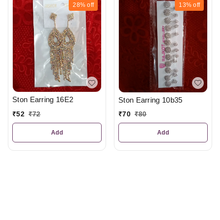
28%
off
13%
off
Ston Earring 16E2
Ston Earring 10b35
₹
52
₹
72
₹
70
₹
80
Add
Add