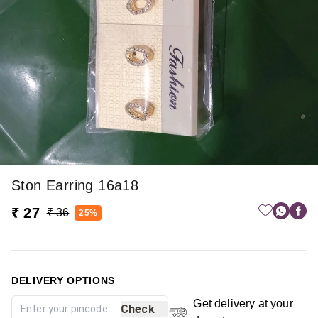
Ston Earring 16a18
₹ 27
₹ 36
25%
DELIVERY OPTIONS
Get delivery at your
Check