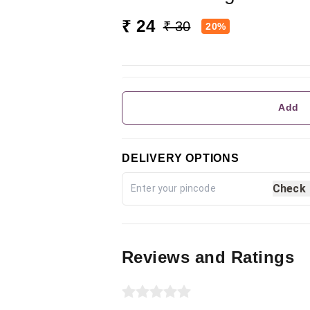
₹ 24
₹ 30
20%
Add
DELIVERY OPTIONS
Check
Reviews and Ratings