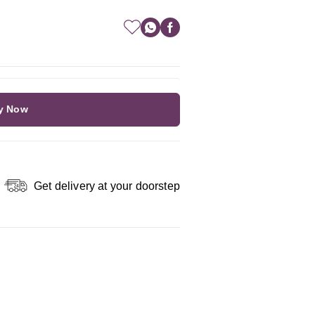
y Now
Get delivery at your doorstep