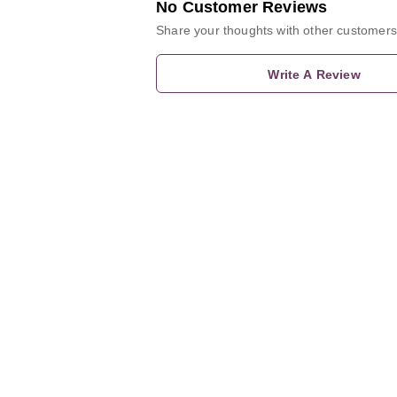
No Customer Reviews
Share your thoughts with other customers
Write A Review