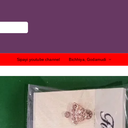
Sipayi youtube channel
Bichhiya, Godamudi