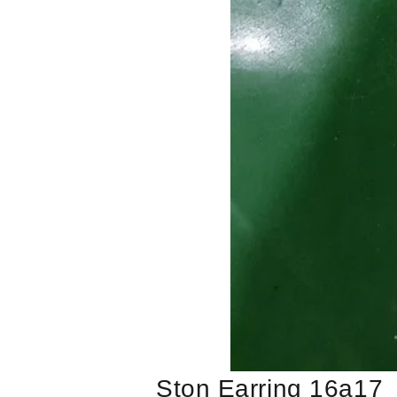
Ston Earring 16a17