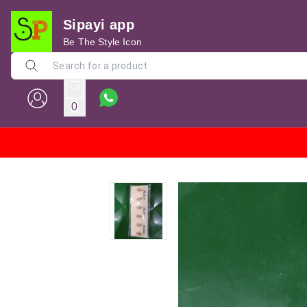
Sipayi app
Be The Style Icon
0