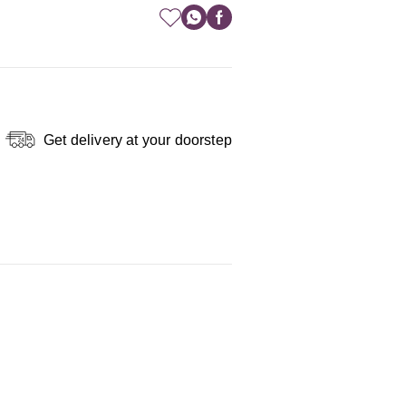
Get delivery at your doorstep