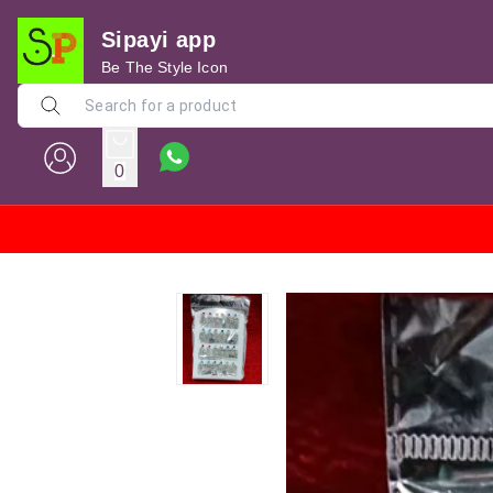
Sipayi app
Be The Style Icon
0