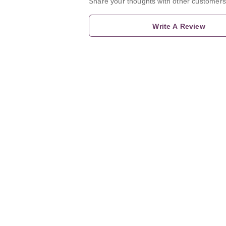
Share your thoughts with other customers
Write A Review