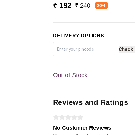
₹ 192
₹ 240
20%
DELIVERY OPTIONS
Check
Out of Stock
Reviews and Ratings
No Customer Reviews