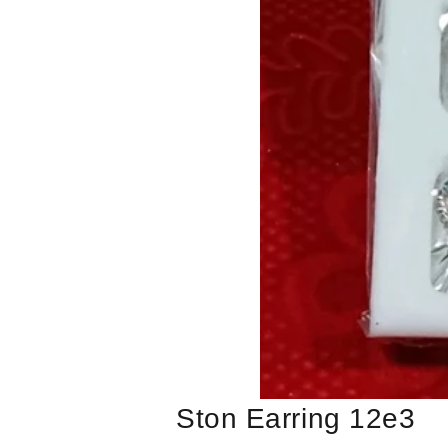
Ston Earring 12e3