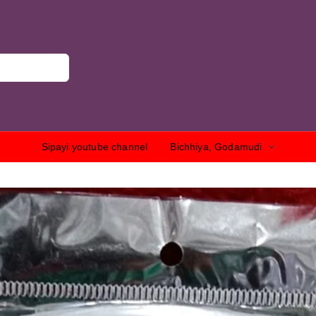
Sipayi youtube channel
Bichhiya, Godamudi