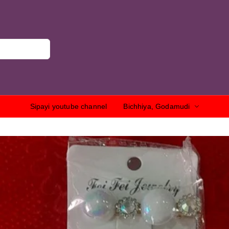
Sipayi youtube channel
Bichhiya, Godamudi