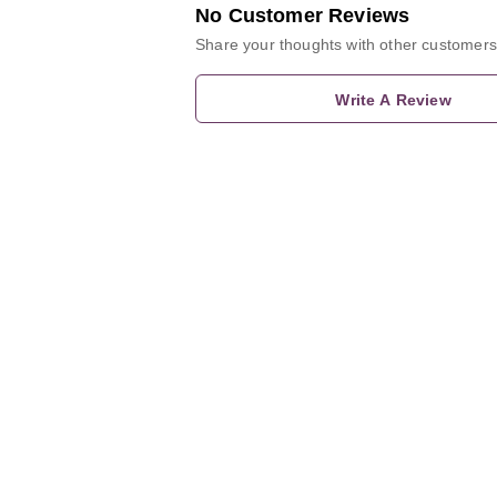
No Customer Reviews
Share your thoughts with other customers
Write A Review