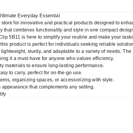
Ultimate Everyday Essential
d store for innovative and practical products designed to enhan
ry that combines functionality and style in one compact desig
Clip 5B11 is here to simplify your routine and make your tasks
 this product is perfect for individuals seeking reliable solu
s lightweight, sturdy, and adaptable to a variety of needs. The
aking it a must-have for anyone who values efficiency.
y materials to ensure long-lasting performance.
sy to carry, perfect for on-the-go use.
items, organizing spaces, or accessorizing with style.
h appearance that complements any setting.
ify