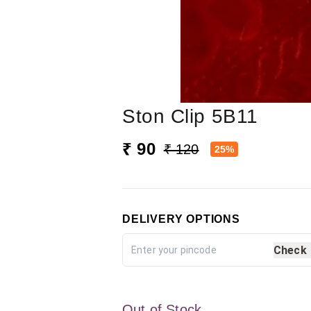
Ston Clip 5B11
₹ 90
₹ 120
25%
DELIVERY OPTIONS
Check
Out of Stock