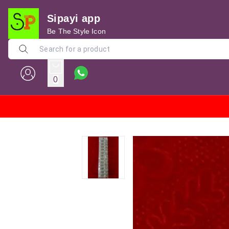
Sipayi app
Be The Style Icon
0