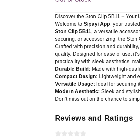
Discover the Ston Clip 5B11 – Your 
Welcome to
Sipayi App
, your truste
Ston Clip 5B11
, a versatile accesso
securing, or accessorizing, the Ston 
Crafted with precision and durability,
quality. Designed for ease of use, it’
practicality with sleek aesthetics, m
Durable Build:
Made with high-qualit
Compact Design:
Lightweight and ea
Versatile Usage:
Ideal for securing 
Modern Aesthetic:
Sleek and stylis
Don’t miss out on the chance to simpl
Reviews and Ratings