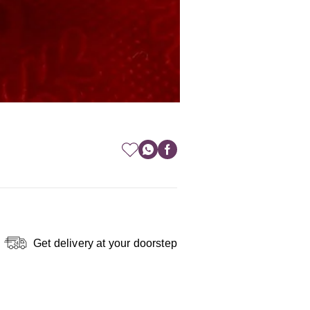
Get delivery at your doorstep