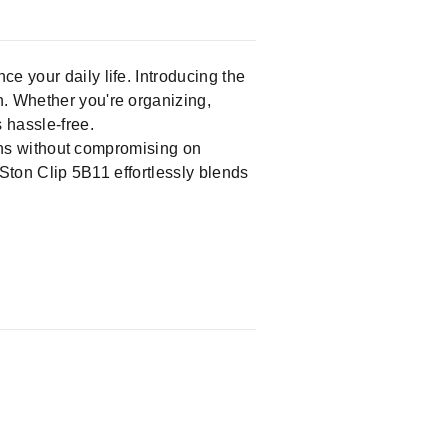
ce your daily life. Introducing the
n. Whether you're organizing,
 hassle-free.
tions without compromising on
 Ston Clip 5B11 effortlessly blends