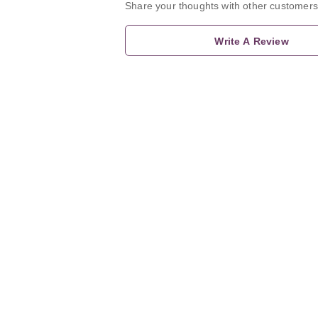
Share your thoughts with other customers
Write A Review