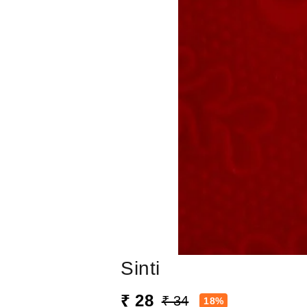
Sinti
₹ 28
₹ 34
18%