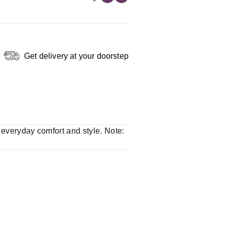
Get delivery at your doorstep
r everyday comfort and style. Note: