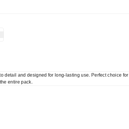
 to detail and designed for long-lasting use. Perfect choice fo
 the entire pack.