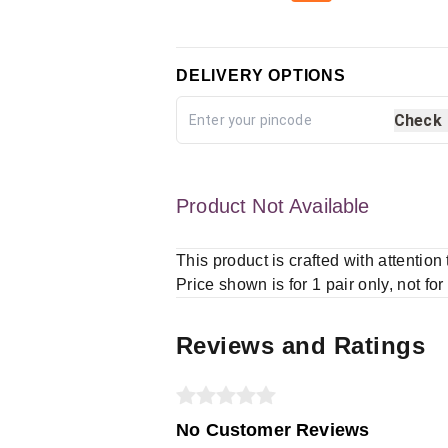
DELIVERY OPTIONS
Check
Product Not Available
This product is crafted with attention
Price shown is for 1 pair only, not for
Reviews and Ratings
No Customer Reviews