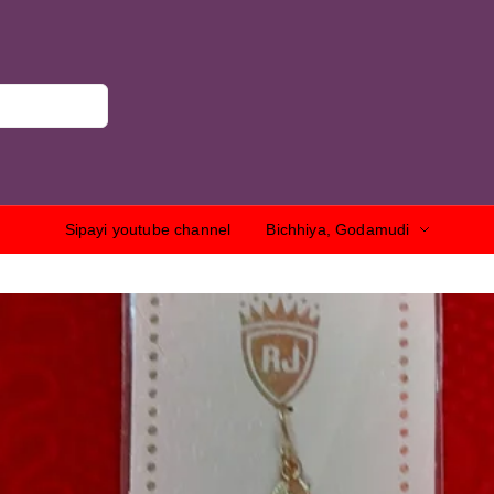
Sipayi youtube channel
Bichhiya, Godamudi