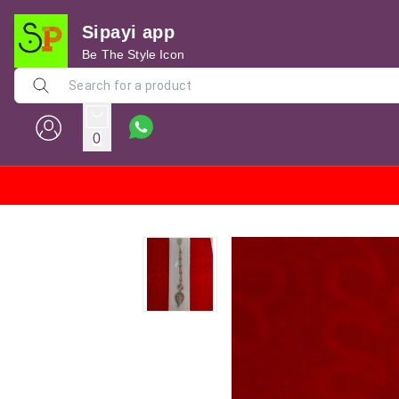
Sipayi app
Be The Style Icon
0