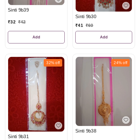
Sinti 9b39
Sinti 9b30
₹
32
₹
42
₹
41
₹
60
Add
Add
32%
off
24%
off
Sinti 9b38
Sinti 9b31