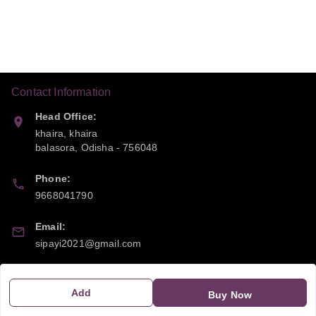
Contact Information
Head Office:
khaira, khaira
balasora
,
Odisha
-
756048
Phone:
9668041790
Email:
sipayi2021@gmail.com
GSTIN:
21CBSPP0448Q2Z0
Add
Buy Now