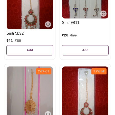
Sinti 9B11
Sinti 9b32
₹
20
₹
28
₹
41
₹
60
Add
Add
24%
off
32%
off