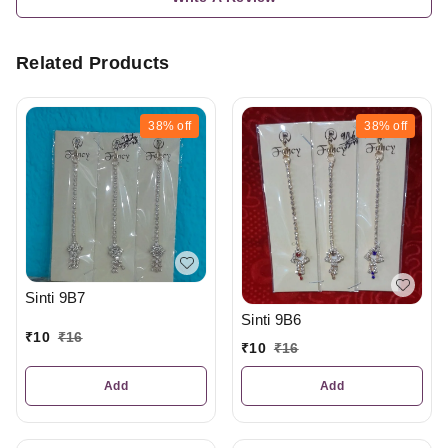
Related Products
38%
off
38%
off
Sinti 9B7
Sinti 9B6
₹
10
₹
16
₹
10
₹
16
Add
Add