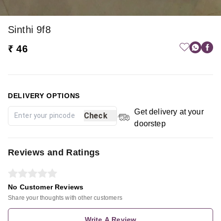
Sinthi 9f8
₹ 46
DELIVERY OPTIONS
Get delivery at your
Check
doorstep
Reviews and Ratings
No Customer Reviews
Share your thoughts with other customers
Write A Review