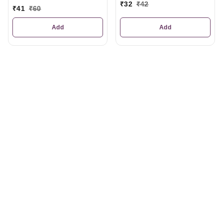
₹
32
₹
42
₹
41
₹
60
Add
Add