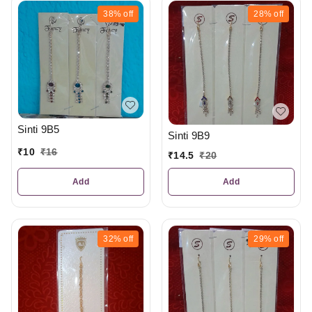
38%
off
28%
off
Sinti 9B5
Sinti 9B9
₹
10
₹
16
₹
14.5
₹
20
Add
Add
32%
off
29%
off