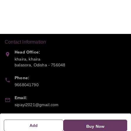
Contact Information
Head Office:
khaira, khaira
balasora
,
Odisha
-
756048
Phone:
9668041790
Email:
sipayi2021@gmail.com
GSTIN:
21CBSPP0448Q2Z0
Add
Buy Now