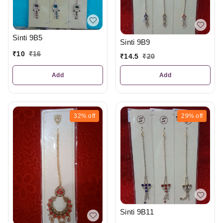
Sinti 9B5
Sinti 9B9
₹
10
₹
16
₹
14.5
₹
20
Add
Add
32%
off
29%
off
Sinti 9B11