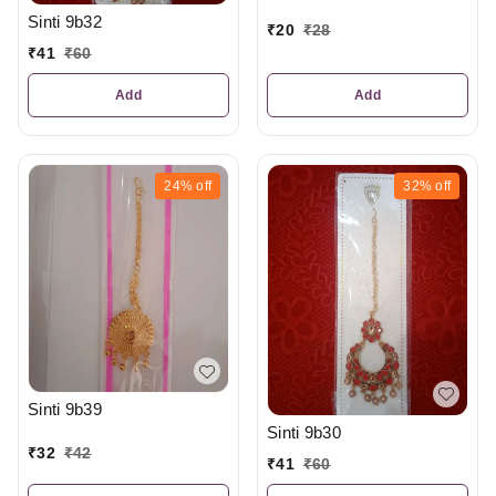
Sinti 9b32
₹
20
₹
28
₹
41
₹
60
Add
Add
24%
off
32%
off
Sinti 9b39
Sinti 9b30
₹
32
₹
42
₹
41
₹
60