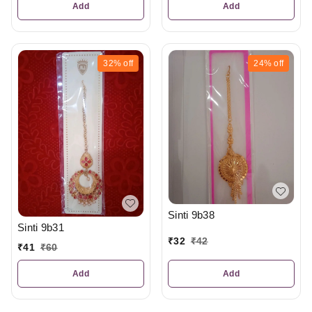
Add
Add
32%
off
24%
off
Sinti 9b38
Sinti 9b31
₹
32
₹
42
₹
41
₹
60
Add
Add