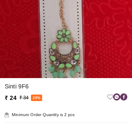
Sinti 9F6
₹ 24
₹ 34
29%
Minimum Order Quantity is
2
pcs