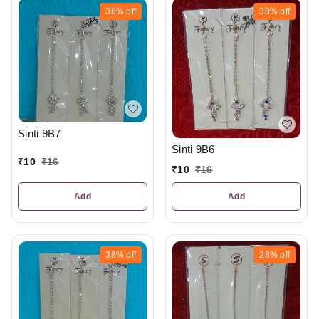
38%
off
38%
off
Sinti 9B7
Sinti 9B6
₹
10
₹
16
₹
10
₹
16
Add
Add
38%
off
28%
off