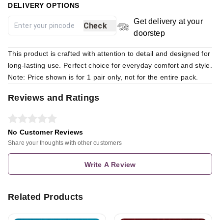
DELIVERY OPTIONS
Get delivery at your
Check
doorstep
This product is crafted with attention to detail and designed for
long-lasting use. Perfect choice for everyday comfort and style.
Note: Price shown is for 1 pair only, not for the entire pack.
Reviews and Ratings
No Customer Reviews
Share your thoughts with other customers
Write A Review
Related Products