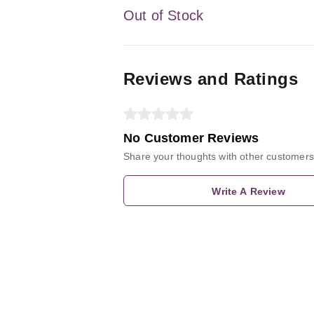
Out of Stock
Reviews and Ratings
No Customer Reviews
Share your thoughts with other customers
Write A Review