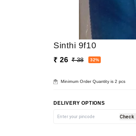
Sinthi 9f10
₹ 26
₹ 38
32%
Minimum Order Quantity is
2
pcs
DELIVERY OPTIONS
Check