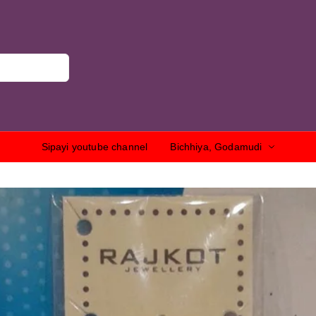
Sipayi youtube channel
Bichhiya, Godamudi