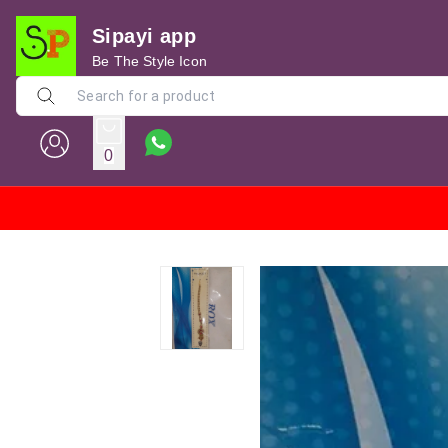
Sipayi app
Be The Style Icon
0