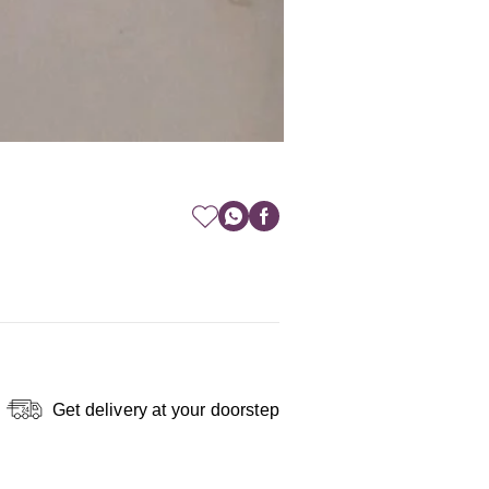
Get delivery at your doorstep