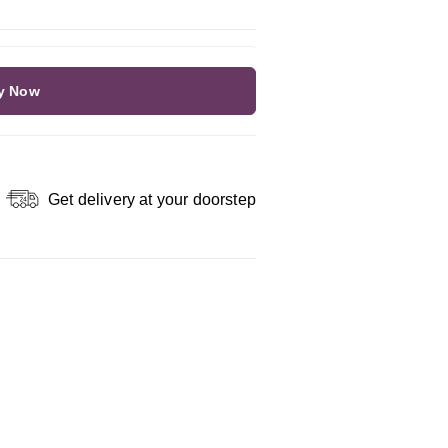
y Now
Get delivery at your doorstep