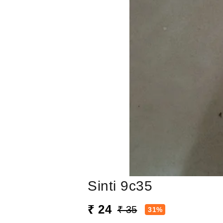
Sinti 9c35
₹ 24
₹ 35
31%