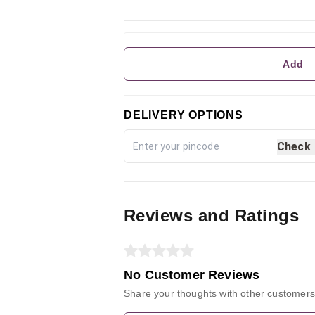
Add
DELIVERY OPTIONS
Check
Reviews and Ratings
No Customer Reviews
Share your thoughts with other customers