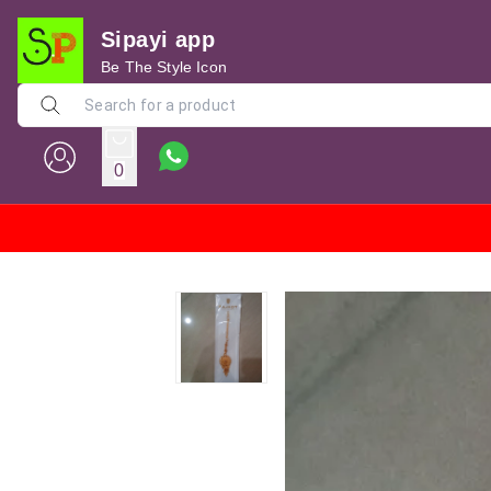
Sipayi app
Be The Style Icon
0