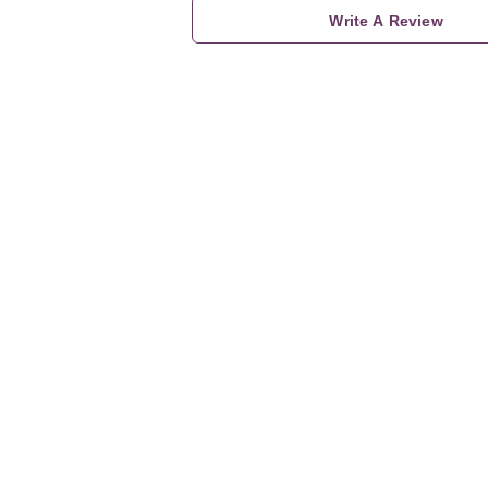
Write A Review