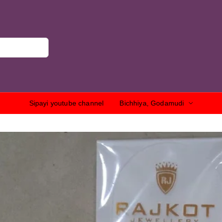
Sipayi youtube channel
Bichhiya, Godamudi