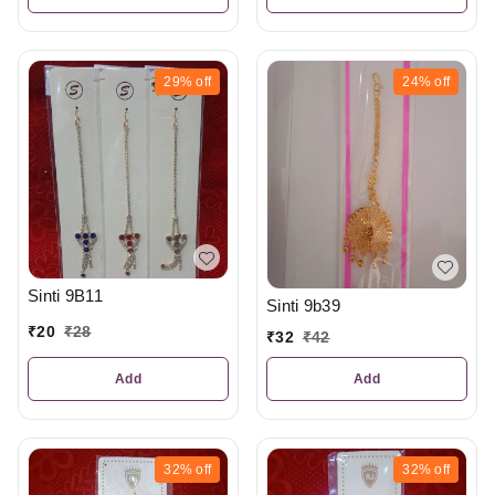
29%
off
24%
off
Sinti 9B11
Sinti 9b39
₹
20
₹
28
₹
32
₹
42
Add
Add
32%
off
32%
off