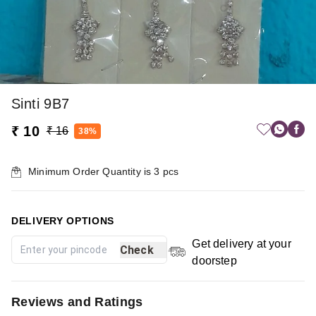
Sinti 9B7
₹ 10
₹ 16
38%
Minimum Order Quantity is
3
pcs
DELIVERY OPTIONS
Get delivery at your
Check
doorstep
Reviews and Ratings