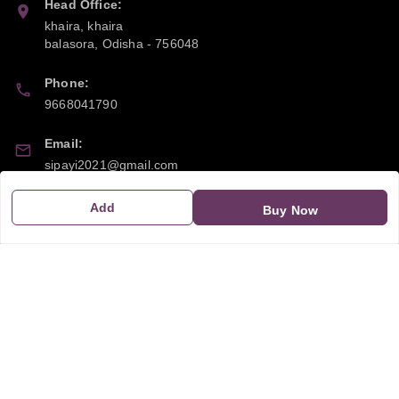
Head Office:
khaira, khaira
balasora
,
Odisha
-
756048
Phone:
9668041790
Email:
sipayi2021@gmail.com
GSTIN:
Add
Buy Now
21CBSPP0448Q2Z0
Policy Information
Quick Links
Payment Policy
Home
Privacy Policy
My Account
Return and Refund Policy
My Orders