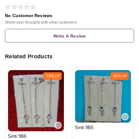
No Customer Reviews
Share your thoughts with other customers
Write A Review
Related Products
38%
off
38%
off
Sinti 9B5
Sinti 9B6