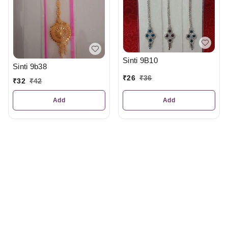
Sinti 9B10
Sinti 9b38
₹
26
₹
36
₹
32
₹
42
Add
Add