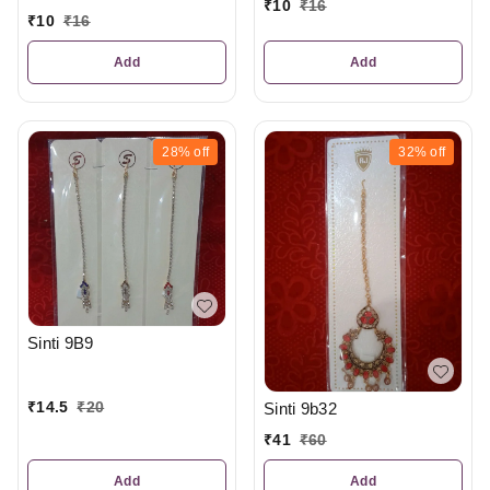
₹
10
₹
16
₹
10
₹
16
Add
Add
28%
off
32%
off
Sinti 9B9
₹
14.5
₹
20
Sinti 9b32
₹
41
₹
60
Add
Add