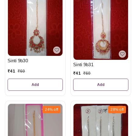
Sinti 9b30
Sinti 9b31
₹
41
₹
60
₹
41
₹
60
Add
Add
24%
off
28%
off