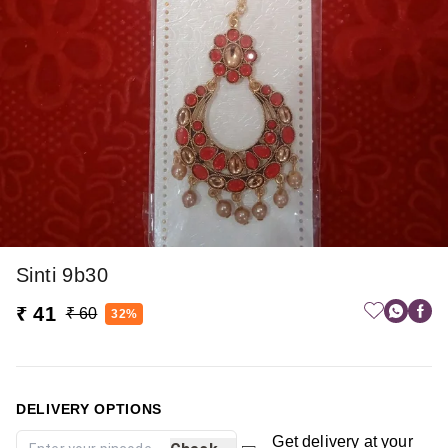
Sinti 9b30
₹ 41
₹ 60
32%
DELIVERY OPTIONS
Get delivery at your