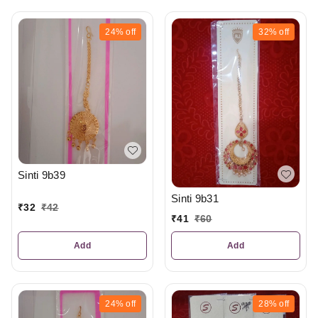
24%
off
32%
off
Sinti 9b39
Sinti 9b31
₹
32
₹
42
₹
41
₹
60
Add
Add
24%
off
28%
off