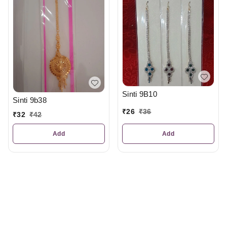
Sinti 9B10
Sinti 9b38
₹
26
₹
36
₹
32
₹
42
Add
Add