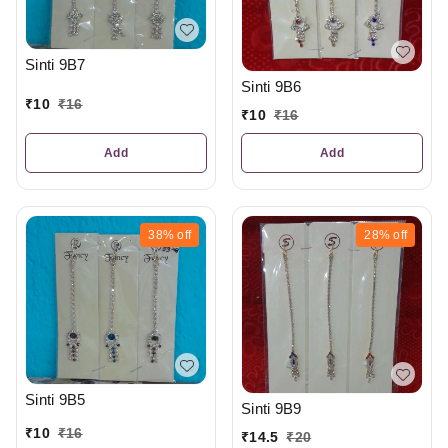
Sinti 9B7
Sinti 9B6
₹
10
₹
16
₹
10
₹
16
Add
Add
38%
off
28%
off
Sinti 9B5
Sinti 9B9
₹
10
₹
16
₹
14.5
₹
20