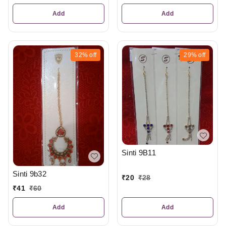
Add
Add
32%
off
29%
off
Sinti 9B11
Sinti 9b32
₹
20
₹
28
₹
41
₹
60
Add
Add