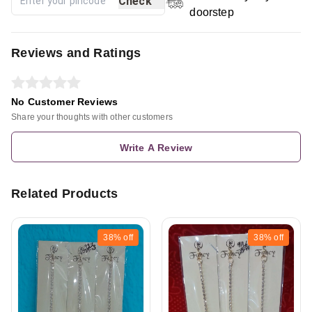
Check
doorstep
Reviews and Ratings
No Customer Reviews
Share your thoughts with other customers
Write A Review
Related Products
38%
off
38%
off