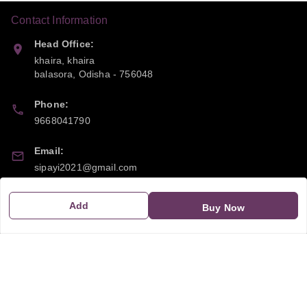
Contact Information
Head Office:
khaira, khaira
balasora
,
Odisha
-
756048
Phone:
9668041790
Email:
sipayi2021@gmail.com
GSTIN:
Add
Buy Now
21CBSPP0448Q2Z0
Policy Information
Quick Links
Payment Policy
Home
Privacy Policy
My Account