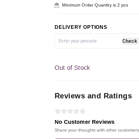
Minimum Order Quantity is
2
pcs
DELIVERY OPTIONS
Check
Out of Stock
Reviews and Ratings
No Customer Reviews
Share your thoughts with other customers