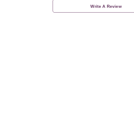
Write A Review