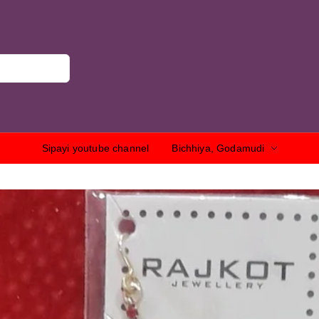
Sipayi youtube channel
Bichhiya, Godamudi