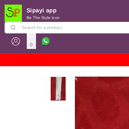
Sipayi app
Be The Style Icon
0