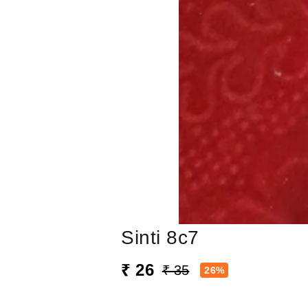
Sinti 8c7
₹ 26
₹ 35
26%