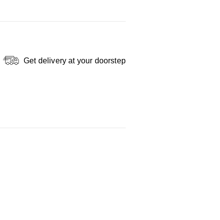
Get delivery at your doorstep