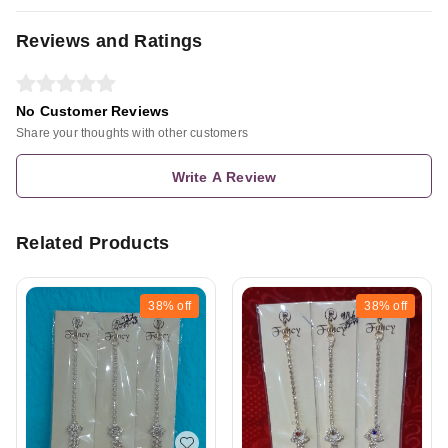
Reviews and Ratings
No Customer Reviews
Share your thoughts with other customers
Write A Review
Related Products
38%
off
38%
off