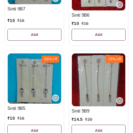
Sinti 9B7
Sinti 9B6
₹
10
₹
16
₹
10
₹
16
Add
Add
38%
off
28%
off
Sinti 9B5
Sinti 9B9
₹
10
₹
16
₹
14.5
₹
20
Add
Add