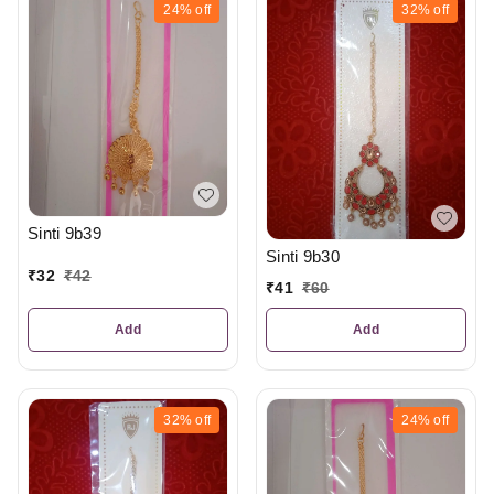
24%
off
32%
off
Sinti 9b39
Sinti 9b30
₹
32
₹
42
₹
41
₹
60
Add
Add
32%
off
24%
off