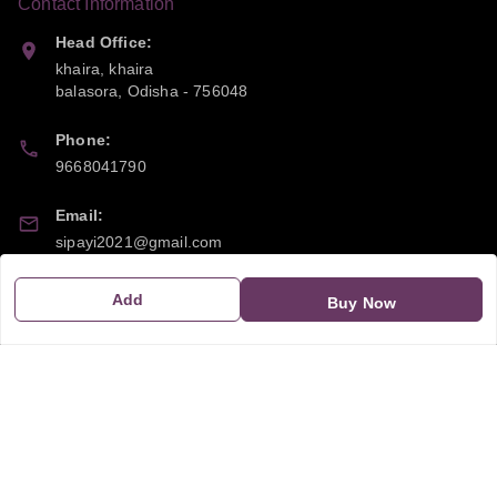
Contact Information
Head Office:
khaira, khaira
balasora
,
Odisha
-
756048
Phone:
9668041790
Email:
sipayi2021@gmail.com
GSTIN:
Add
Buy Now
21CBSPP0448Q2Z0
Policy Information
Quick Links
Payment Policy
Home
Privacy Policy
My Account