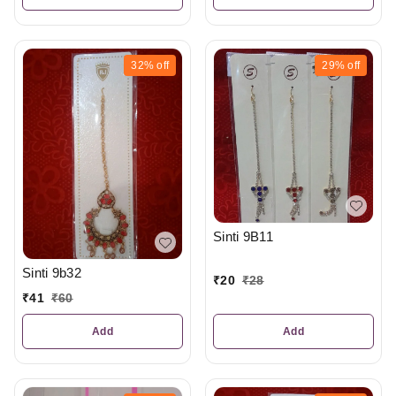
32%
off
29%
off
Sinti 9B11
Sinti 9b32
₹
20
₹
28
₹
41
₹
60
Add
Add