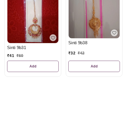
Sinti 9b38
Sinti 9b31
₹
32
₹
42
₹
41
₹
60
Add
Add