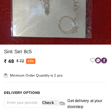
Sint Set 8c5
₹ 48
₹ 72
33%
Minimum Order Quantity is
2
pcs
DELIVERY OPTIONS
Get delivery at your
Check
doorstep