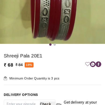
Shreeji Pala 20E1
₹ 68
₹ 84
19%
Minimum Order Quantity is
3
pcs
DELIVERY OPTIONS
Get delivery at your
Check