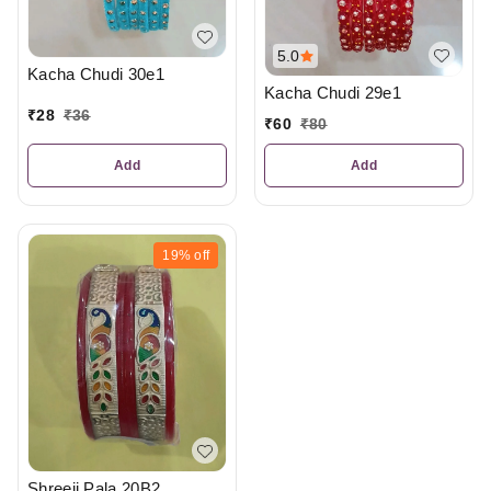
5.0
Kacha Chudi 30e1
Kacha Chudi 29e1
₹
28
₹
36
₹
60
₹
80
Add
Add
19%
off
Shreeji Pala 20B2