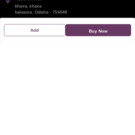
khaira, khaira
balasora
,
Odisha
-
756048
Phone:
Add
Buy Now
9668041790
Email:
sipayi2021@gmail.com
GSTIN:
21CBSPP0448Q2Z0
Policy Information
Quick Links
Payment Policy
Home
Privacy Policy
My Account
Return and Refund Policy
My Orders
Shipping Policy
About Us