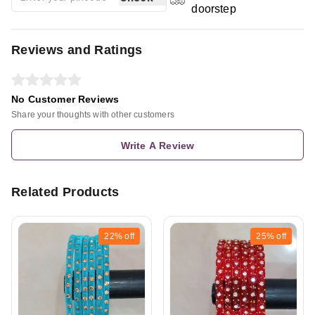
doorstep
Reviews and Ratings
No Customer Reviews
Share your thoughts with other customers
Write A Review
Related Products
22%
off
25%
off