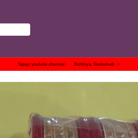
Sipayi youtube channel
Bichhiya, Godamudi