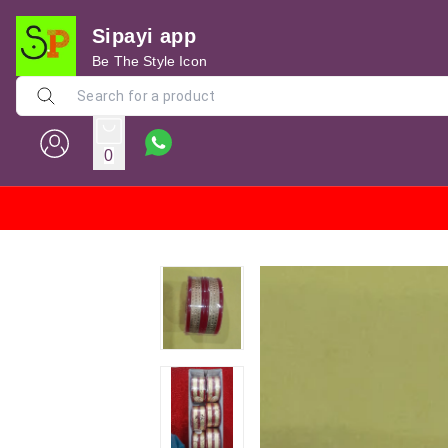
Sipayi app
Be The Style Icon
0