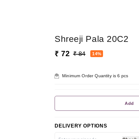
Shreeji Pala 20C2
₹ 72
₹ 84
14%
Minimum Order Quantity is
6
pcs
Add
DELIVERY OPTIONS