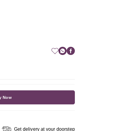
y Now
Get delivery at your doorstep