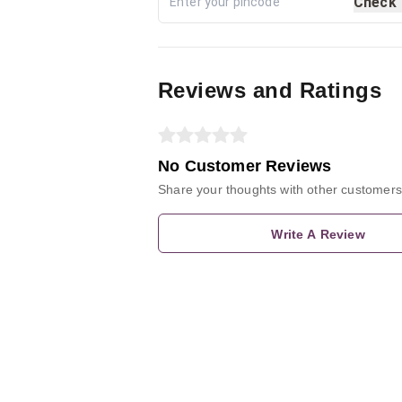
Check
Reviews and Ratings
No Customer Reviews
Share your thoughts with other customers
Write A Review