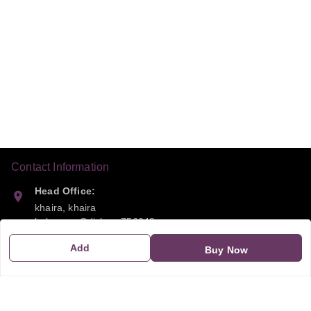
Contact Information
Head Office:
khaira, khaira
balasora
,
Odisha
-
756048
Add
Buy Now
Phone:
9668041790
Email: