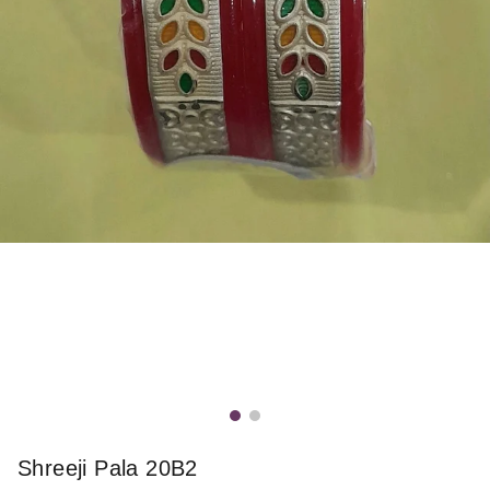
Shreeji Pala 20B2