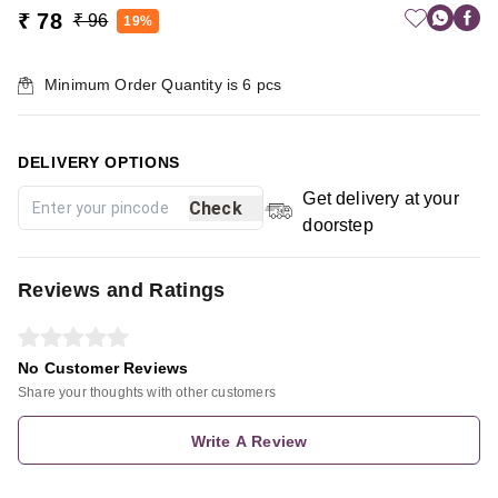
₹ 78
₹ 96
19%
Minimum Order Quantity is
6
pcs
DELIVERY OPTIONS
Get delivery at your
Check
doorstep
Reviews and Ratings
No Customer Reviews
Share your thoughts with other customers
Write A Review