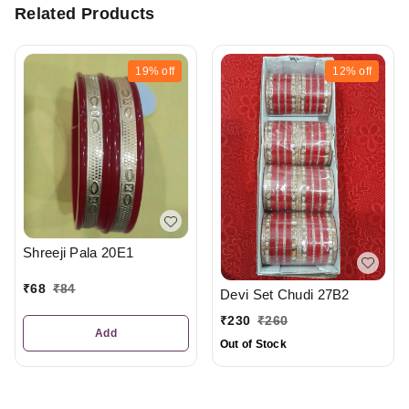
Related Products
19%
off
12%
off
Shreeji Pala 20E1
₹
68
₹
84
Devi Set Chudi 27B2
₹
230
₹
260
Add
Out of Stock