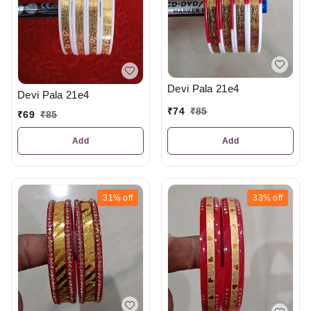
Devi Pala 21e4
Devi Pala 21e4
₹
74
₹
85
₹
69
₹
85
Add
Add
31%
off
33%
off