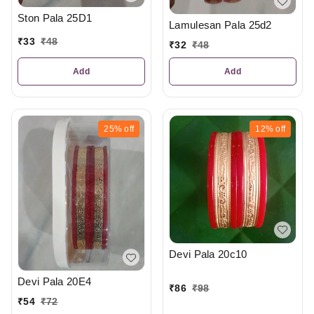
Ston Pala 25D1
Lamulesan Pala 25d2
₹
33
₹
48
₹
32
₹
48
Add
Add
25%
off
12%
off
Devi Pala 20c10
Devi Pala 20E4
₹
86
₹
98
₹
54
₹
72