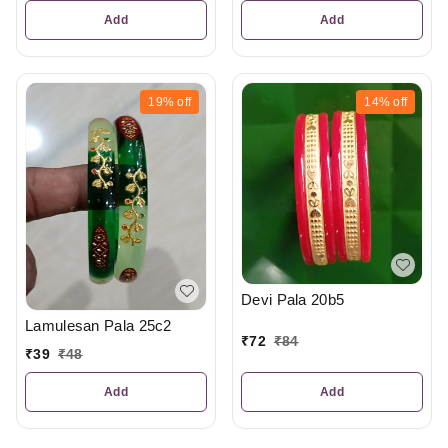
Add
Add
19%
off
14%
off
Devi Pala 20b5
Lamulesan Pala 25c2
₹
72
₹
84
₹
39
₹
48
Add
Add