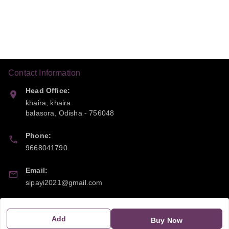
Contact Information
Head Office:
khaira, khaira
balasora
,
Odisha
-
756048
Phone:
9668041790
Email:
sipayi2021@gmail.com
GSTIN:
21CBSPP0448Q2Z0
Add
Buy Now