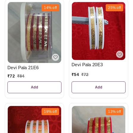
14%
off
25%
off
Devi Pala 20E3
Devi Pala 21E6
₹
54
₹
72
₹
72
₹
84
Add
Add
19%
off
13%
off