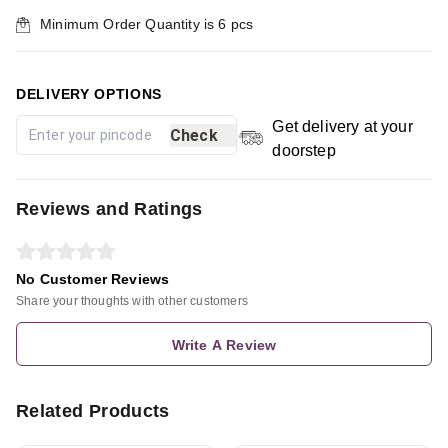
Minimum Order Quantity is
6
pcs
DELIVERY OPTIONS
Get delivery at your
Check
doorstep
Reviews and Ratings
No Customer Reviews
Share your thoughts with other customers
Write A Review
Related Products