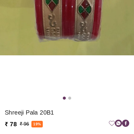
Shreeji Pala 20B1
₹ 78
₹ 96
19%