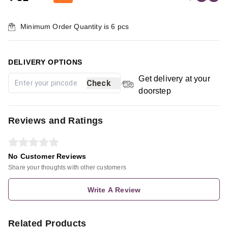
Minimum Order Quantity is
6
pcs
DELIVERY OPTIONS
Get delivery at your
Check
doorstep
Reviews and Ratings
No Customer Reviews
Share your thoughts with other customers
Write A Review
Related Products