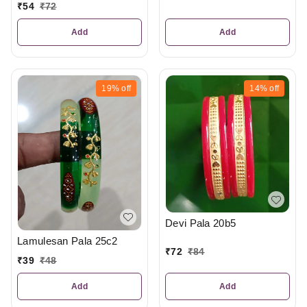
₹
54
₹
72
Add
Add
19%
off
14%
off
Devi Pala 20b5
Lamulesan Pala 25c2
₹
72
₹
84
₹
39
₹
48
Add
Add