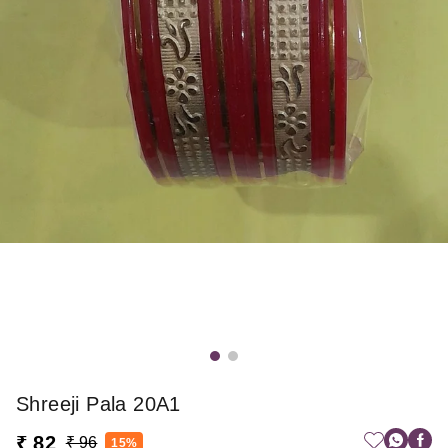
Shreeji Pala 20A1
₹ 82
₹ 96
15%