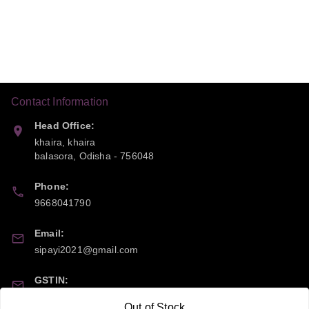
Contact Information
Head Office:
khaira, khaira
balasora
,
Odisha
-
756048
Phone:
9668041790
Email:
sipayi2021@gmail.com
GSTIN:
21CBSPP0448Q2Z0
Out of Stock