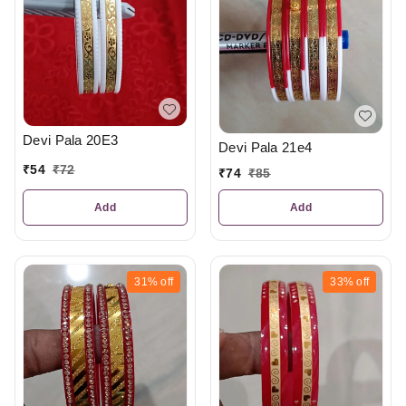
Devi Pala 20E3
Devi Pala 21e4
₹
54
₹
72
₹
74
₹
85
Add
Add
31%
off
33%
off