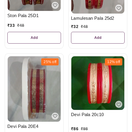
Ston Pala 25D1
Lamulesan Pala 25d2
₹
33
₹
48
₹
32
₹
48
Add
Add
25%
off
12%
off
Devi Pala 20c10
Devi Pala 20E4
₹
86
₹
98