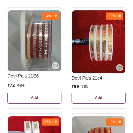
14%
off
19%
off
Devi Pala 21E6
Devi Pala 21e4
₹
72
₹
84
₹
69
₹
85
Add
Add
25%
off
13%
off