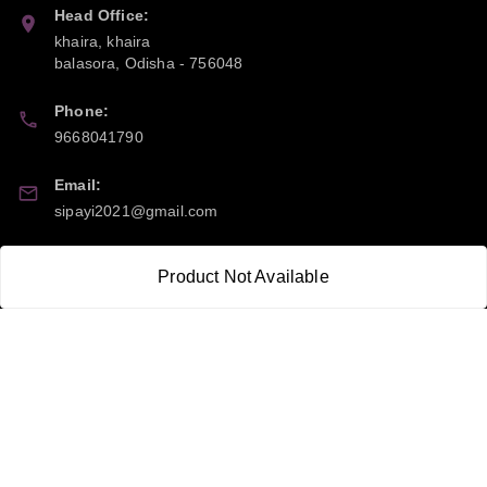
Head Office:
khaira, khaira
balasora
,
Odisha
-
756048
Phone:
9668041790
Email:
sipayi2021@gmail.com
GSTIN:
Product Not Available
21CBSPP0448Q2Z0
Policy Information
Quick Links
Payment Policy
Home
Privacy Policy
My Account
Return and Refund Policy
My Orders