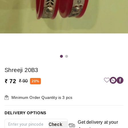
Shreeji 20B3
₹ 72
₹ 90
20%
Minimum Order Quantity is
3
pcs
DELIVERY OPTIONS
Get delivery at your
Check