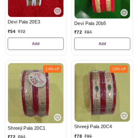
Devi Pala 20E3
Devi Pala 20b5
₹
54
₹
72
₹
72
₹
84
Add
Add
14%
off
19%
off
Shreeji Pala 20C4
Shreeji Pala 20C1
₹
78
₹
96
₹
72
₹
84