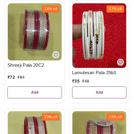
14%
off
27%
off
Shreeji Pala 20C2
Lamulesan Pala 25b3
₹
72
₹
84
₹
35
₹
48
Add
Add
20%
off
19%
off