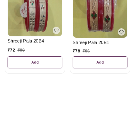
Shreeji Pala 20B4
Shreeji Pala 20B1
₹
72
₹
90
₹
78
₹
96
Add
Add