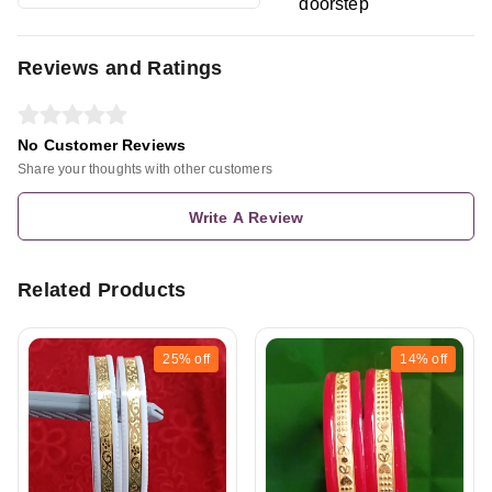
doorstep
Reviews and Ratings
No Customer Reviews
Share your thoughts with other customers
Write A Review
Related Products
25%
off
14%
off