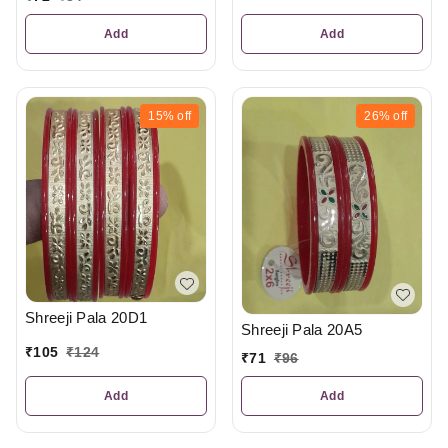
Add
Add
15%
off
26%
off
Shreeji Pala 20D1
Shreeji Pala 20A5
₹
105
₹
124
₹
71
₹
96
Add
Add