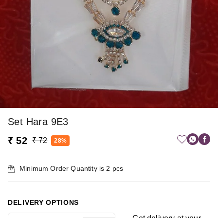
Set Hara 9E3
₹ 52
₹ 72
28%
Minimum Order Quantity is
2
pcs
DELIVERY OPTIONS