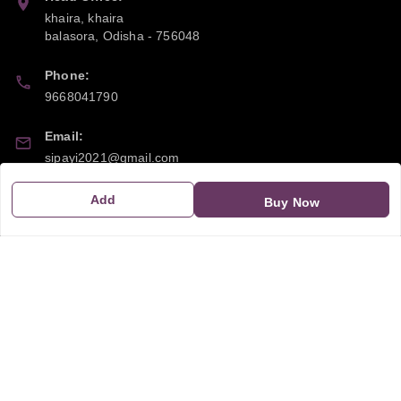
khaira, khaira
balasora
,
Odisha
-
756048
Phone:
9668041790
Email:
sipayi2021@gmail.com
GSTIN:
Add
Buy Now
21CBSPP0448Q2Z0
Policy Information
Quick Links
Payment Policy
Home
Privacy Policy
My Account
Return and Refund Policy
My Orders
Shipping Policy
About Us