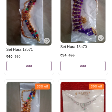
Set Hara 18b70
Set Hara 18b71
₹
54
₹
80
₹
40
₹
60
Add
Add
33%
off
30%
off