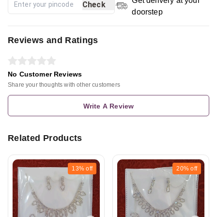
Get delivery at your
Check
doorstep
Reviews and Ratings
No Customer Reviews
Share your thoughts with other customers
Write A Review
Related Products
13%
off
20%
off