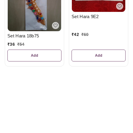
Set Hara 9E2
₹
42
₹
60
Set Hara 18b75
₹
36
₹
54
Add
Add