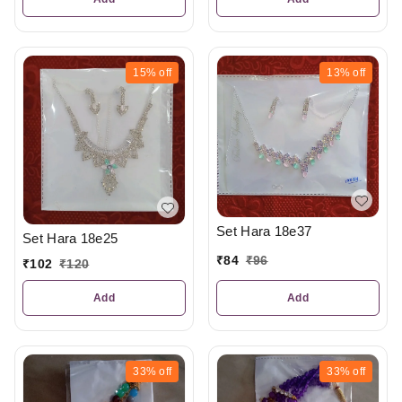
15%
off
13%
off
Set Hara 18e37
Set Hara 18e25
₹
84
₹
96
₹
102
₹
120
Add
Add
33%
off
33%
off