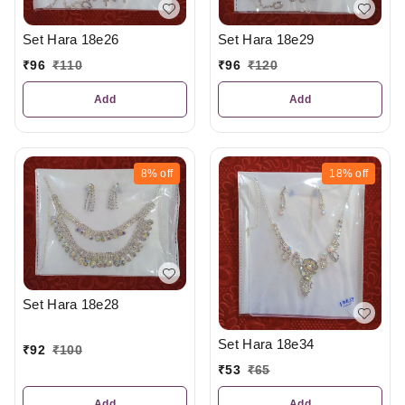
Set Hara 18e26
Set Hara 18e29
₹
96
₹
110
₹
96
₹
120
Add
Add
8%
off
18%
off
Set Hara 18e28
Set Hara 18e34
₹
92
₹
100
₹
53
₹
65
Add
Add