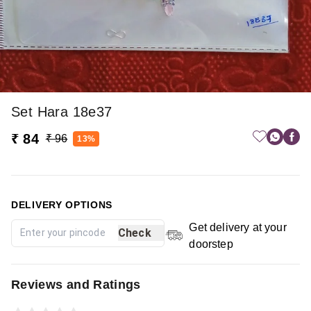
Set Hara 18e37
₹ 84
₹ 96
13%
DELIVERY OPTIONS
Get delivery at your
Check
doorstep
Reviews and Ratings