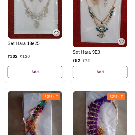
Set Hara 18e25
Set Hara 9E3
₹
102
₹
120
₹
52
₹
72
Add
Add
33%
off
33%
off