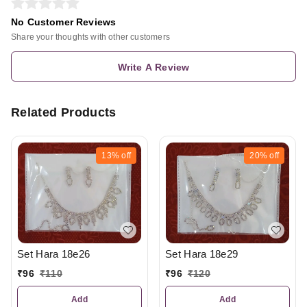
No Customer Reviews
Share your thoughts with other customers
Write A Review
Related Products
13%
off
20%
off
Set Hara 18e26
Set Hara 18e29
₹
96
₹
110
₹
96
₹
120
Add
Add