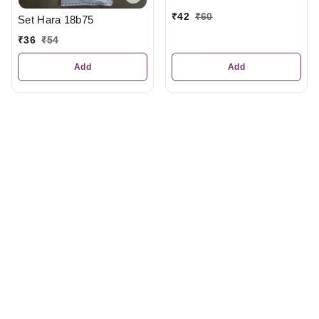
₹
42
₹
60
Set Hara 18b75
₹
36
₹
54
Add
Add