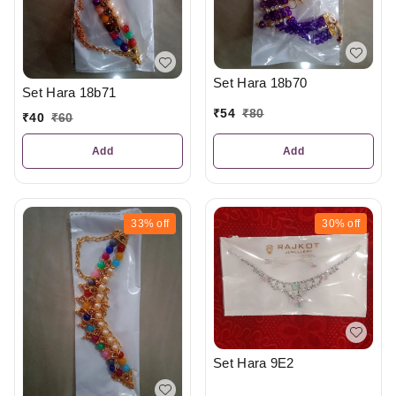
Set Hara 18b70
Set Hara 18b71
₹
54
₹
80
₹
40
₹
60
Add
Add
33%
off
30%
off
Set Hara 9E2