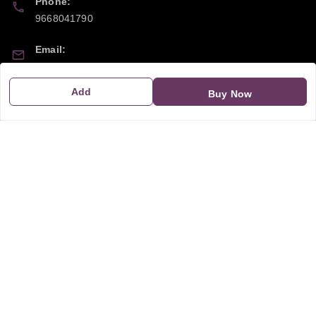
Phone:
9668041790
Email:
sipayi2021@gmail.com
Add
Buy Now
GSTIN:
21CBSPP0448Q2Z0
Policy Information
Quick Links
Payment Policy
Home
Privacy Policy
My Account
Return and Refund Policy
My Orders
Shipping Policy
About Us
Terms & Conditions
Blog
Contact Us