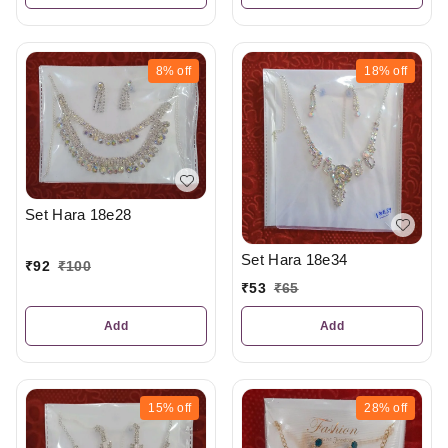
8%
off
18%
off
Set Hara 18e28
Set Hara 18e34
₹
92
₹
100
₹
53
₹
65
Add
Add
15%
off
28%
off