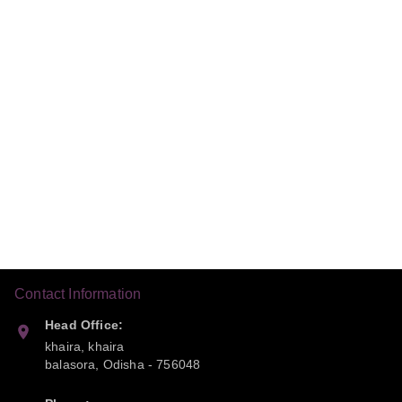
Contact Information
Head Office:
khaira, khaira
balasora
,
Odisha
-
756048