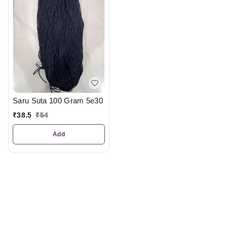
Saru Suta 100 Gram 5e30
₹
38.5
₹
54
Add