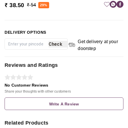
₹ 38.50
₹ 54
29%
DELIVERY OPTIONS
Get delivery at your
Check
doorstep
Reviews and Ratings
No Customer Reviews
Share your thoughts with other customers
Write A Review
Related Products