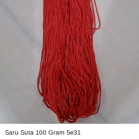
Saru Suta 100 Gram 5e31