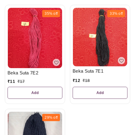
35%
off
33%
off
Beka Suta 7E1
Beka Suta 7E2
₹
12
₹
18
₹
11
₹
17
Add
Add
29%
off