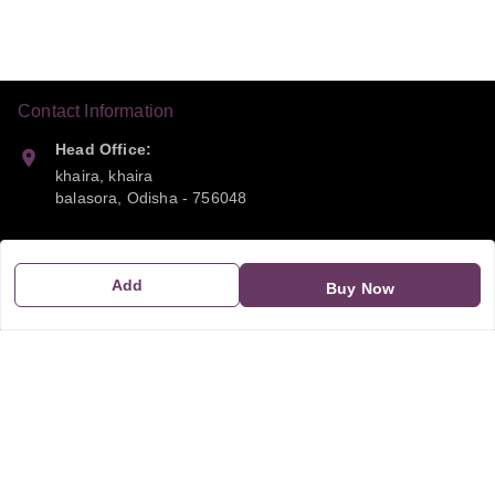
Contact Information
Head Office:
khaira, khaira
balasora
,
Odisha
-
756048
Phone:
9668041790
Add
Buy Now
Email:
sipayi2021@gmail.com
GSTIN:
21CBSPP0448Q2Z0
Policy Information
Quick Links