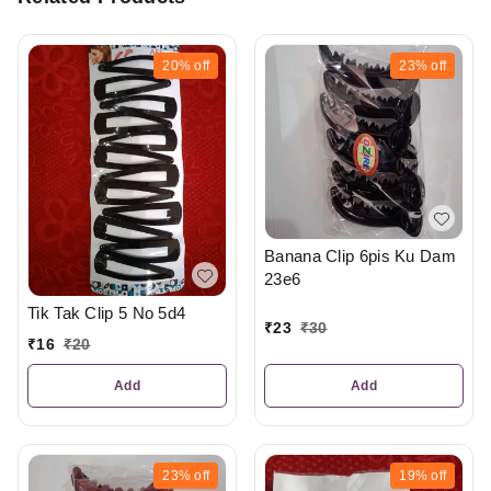
20%
off
23%
off
Banana Clip 6pis Ku Dam
23e6
Tik Tak Clip 5 No 5d4
₹
23
₹
30
₹
16
₹
20
Add
Add
23%
off
19%
off