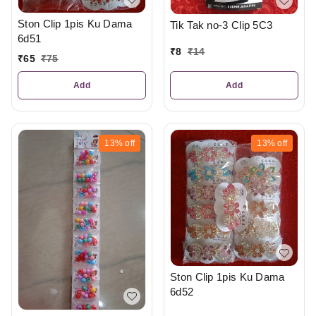
Ston Clip 1pis Ku Dama
Tik Tak no-3 Clip 5C3
6d51
₹
8
₹
14
₹
65
₹
75
Add
Add
13%
off
13%
off
Ston Clip 1pis Ku Dama
6d52