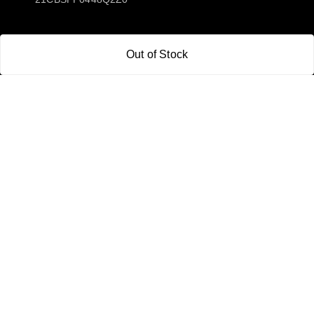
Policy Information
Quick Links
Out of Stock
Payment Policy
Home
Privacy Policy
My Account
Return and Refund Policy
My Orders
Shipping Policy
About Us
Terms & Conditions
Blog
Contact Us