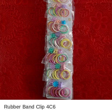
Rubber Band Clip 4C6