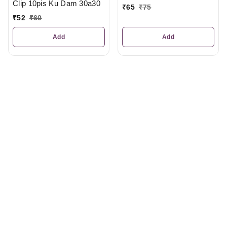
Clip 10pis Ku Dam 30a30
₹
65
₹
75
₹
52
₹
60
Add
Add