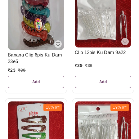
Clip 12pis Ku Dam 9a22
Banana Clip 6pis Ku Dam
23e5
₹
29
₹
36
₹
23
₹
30
Add
Add
18%
off
19%
off