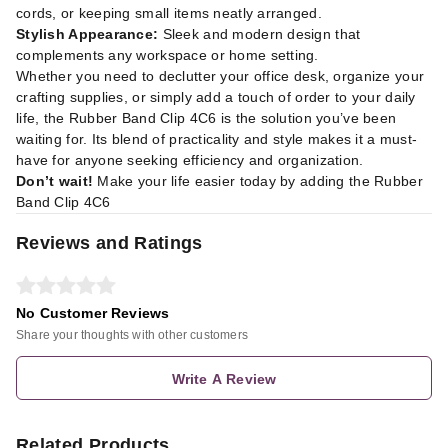
cords, or keeping small items neatly arranged.
Stylish Appearance:
Sleek and modern design that
complements any workspace or home setting.
Whether you need to declutter your office desk, organize your
crafting supplies, or simply add a touch of order to your daily
life, the Rubber Band Clip 4C6 is the solution you’ve been
waiting for. Its blend of practicality and style makes it a must-
have for anyone seeking efficiency and organization.
Don’t wait!
Make your life easier today by adding the Rubber
Band Clip 4C6
Reviews and Ratings
No Customer Reviews
Share your thoughts with other customers
Write A Review
Related Products