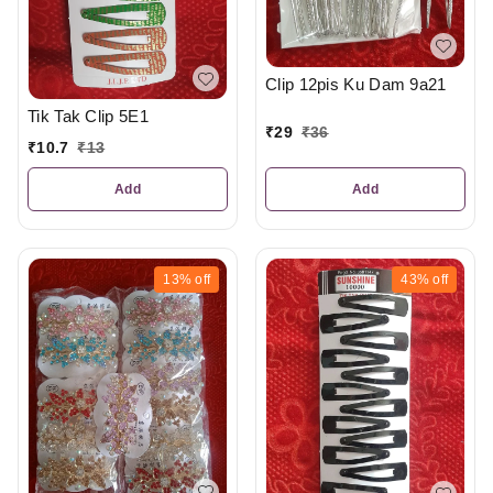
Clip 12pis Ku Dam 9a21
Tik Tak Clip 5E1
₹
29
₹
36
₹
10.7
₹
13
Add
Add
13%
off
43%
off