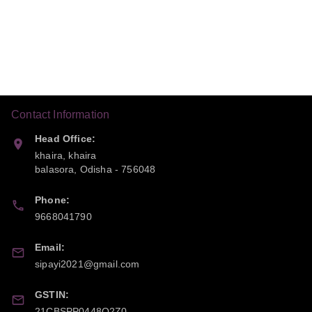
Contact Information
Head Office:
khaira, khaira
balasora
,
Odisha
-
756048
Phone:
9668041790
Email:
sipayi2021@gmail.com
GSTIN:
21CBSPP0448Q2Z0