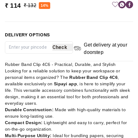
₹ 114
₹ 132
14%
DELIVERY OPTIONS
Get delivery at your
Check
doorstep
Rubber Band Clip 4C6 - Practical, Durable, and Stylish
Looking for a reliable solution to keep your workspace or
personal items organized? The
Rubber Band Clip 4C6
,
available exclusively on
Sipayi app
, is here to simplify your
life. This versatile accessory combines functionality with sleek
design, making it an essential tool for both professionals and
everyday users.
Durable Construction:
Made with high-quality materials to
ensure long-lasting use.
Compact Design:
Lightweight and easy to carry, perfect for
on-the-go organization.
Multi-Purpose Utility:
Ideal for bundling papers, securing