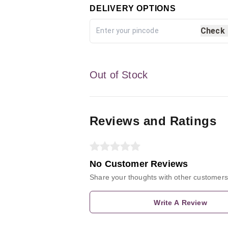
DELIVERY OPTIONS
Check
Out of Stock
Reviews and Ratings
No Customer Reviews
Share your thoughts with other customers
Write A Review