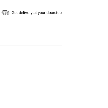
Get delivery at your doorstep