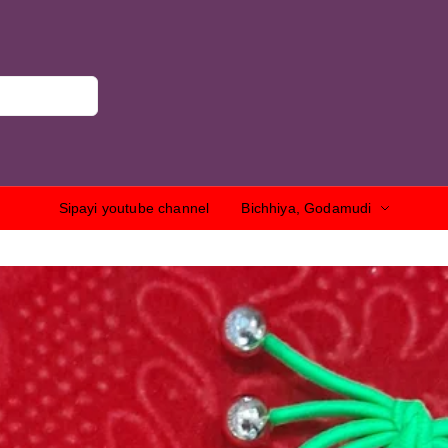
Sipayi youtube channel
Bichhiya, Godamudi