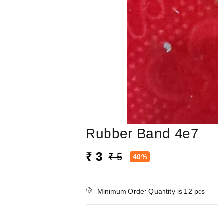
Rubber Band 4e7
₹ 3
₹ 5
40%
Minimum Order Quantity is
12
pcs