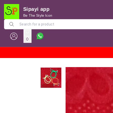
Sipayi app
Be The Style Icon
0