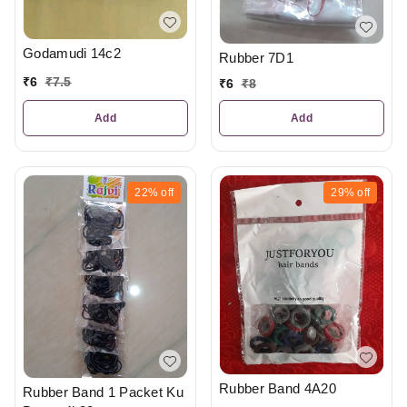
Godamudi 14c2
Rubber 7D1
₹
6
₹
7.5
₹
6
₹
8
Add
Add
22%
off
29%
off
Rubber Band 4A20
Rubber Band 1 Packet Ku