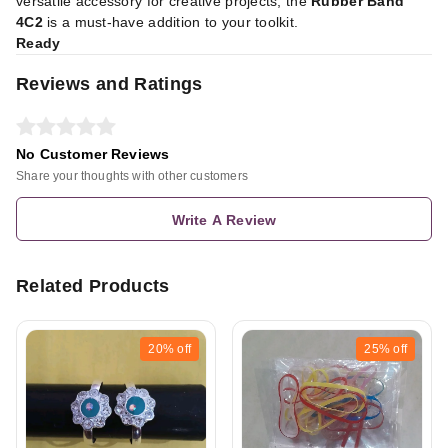
versatile accessory for creative projects, the
Rubber Band
4C2
is a must-have addition to your toolkit.
Ready
Reviews and Ratings
No Customer Reviews
Share your thoughts with other customers
Write A Review
Related Products
20%
off
25%
off