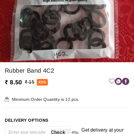
Rubber Band 4C2
₹ 8.50
₹ 15
43%
Minimum Order Quantity is
12
pcs
DELIVERY OPTIONS
Get delivery at your
Check