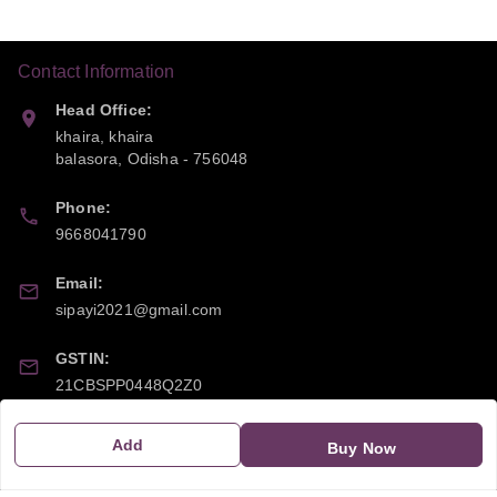
Contact Information
Head Office:
khaira, khaira
balasora
,
Odisha
-
756048
Phone:
9668041790
Email:
sipayi2021@gmail.com
GSTIN:
21CBSPP0448Q2Z0
Add
Buy Now
Policy Information
Quick Links
Payment Policy
Home