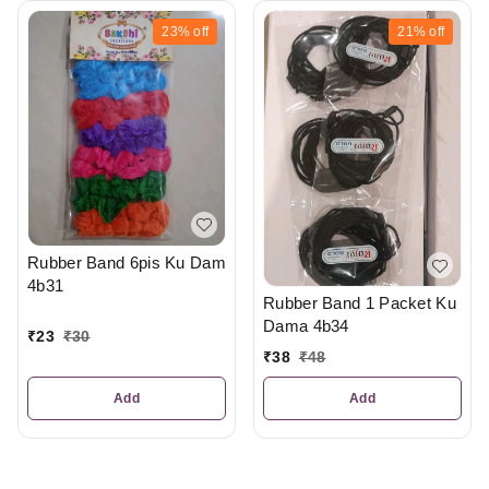
23%
off
21%
off
Rubber Band 6pis Ku Dam
4b31
Rubber Band 1 Packet Ku
Dama 4b34
₹
23
₹
30
₹
38
₹
48
Add
Add