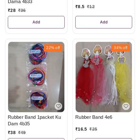
Dama 4b33
₹
8.5
₹
12
₹
28
₹
36
Add
Add
22%
off
34%
off
Rubber Band 1packet Ku
Rubber Band 4e6
Dam 4b35
₹
16.5
₹
25
₹
38
₹
49