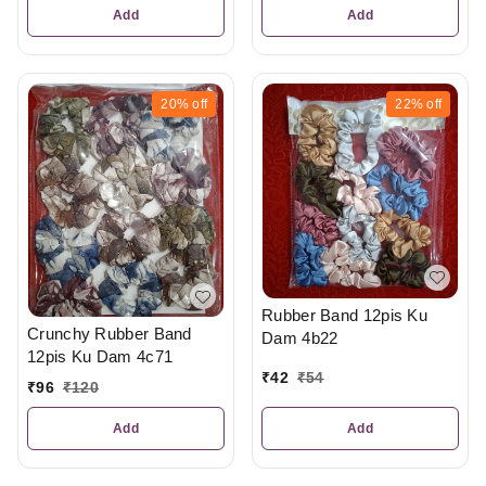
Add
Add
20%
off
22%
off
Rubber Band 12pis Ku
Crunchy Rubber Band
Dam 4b22
12pis Ku Dam 4c71
₹
42
₹
54
₹
96
₹
120
Add
Add