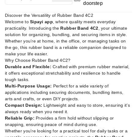
doorstep
Discover the Versatility of Rubber Band 4C2
Welcome to
Sipayi app
, where quality meets everyday
practicality. Introducing the
Rubber Band 4C2
, your ultimate
solution for organizing, bundling, and securing items in style.
Whether you’re at home, in the office, or managing tasks on
the go, this rubber band is a reliable companion designed to
make your life easier.
Why Choose Rubber Band 4C2?
Durable and Flexible:
Crafted with premium rubber material,
it offers exceptional stretchability and resilience to handle
tough tasks.
Multi-Purpose Usage:
Perfect for a wide variety of
applications including securing documents, bundling items,
arts and crafts, or even DIY projects.
Compact Design:
Lightweight and easy to store, ensuring it’s
always ready when you need it.
Reliable Grip:
Provides a firm hold without slipping or
snapping, ensuring peace of mind during use.
Whether you're looking for a practical tool for daily tasks or a