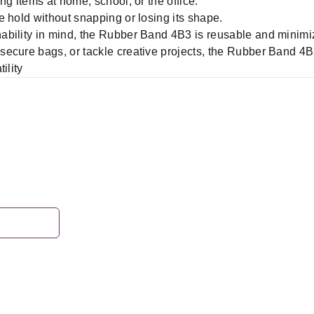
ng items at home, school, or the office.
 hold without snapping or losing its shape.
ability in mind, the Rubber Band 4B3 is reusable and minimi
ecure bags, or tackle creative projects, the Rubber Band 4B3
ility