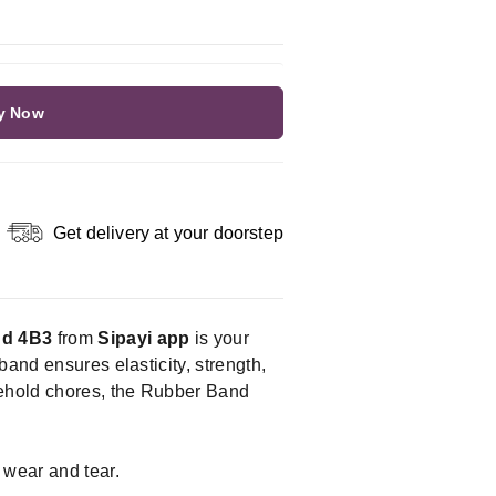
y Now
Get delivery at your doorstep
nd 4B3
from
Sipayi app
is your
band ensures elasticity, strength,
usehold chores, the Rubber Band
 wear and tear.