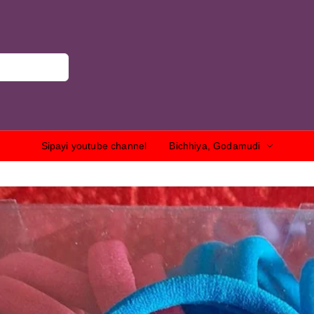
Sipayi youtube channel
Bichhiya, Godamudi