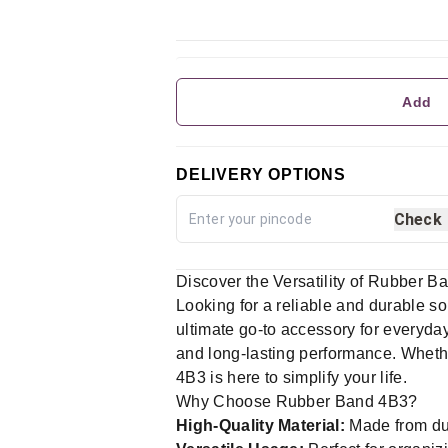
Add
DELIVERY OPTIONS
Check
Discover the Versatility of Rubber B
Looking for a reliable and durable s
ultimate go-to accessory for everyday
and long-lasting performance. Whethe
4B3 is here to simplify your life.
Why Choose Rubber Band 4B3?
High-Quality Material:
Made from dur