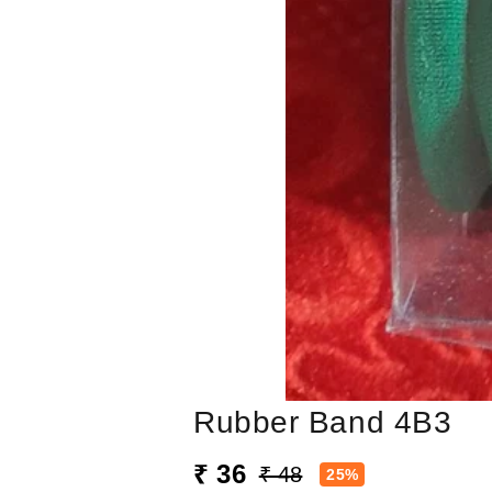
Rubber Band 4B3
₹ 36
₹ 48
25%