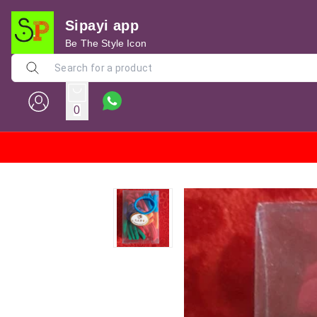
Sipayi app
Be The Style Icon
0