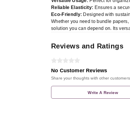
Versatile Usage:
Perfect for organizi
Reliable Elasticity:
Ensures a secure
Eco-Friendly:
Designed with sustain
Whether you need to bundle papers, s
solution you can depend on. Its versat
Reviews and Ratings
No Customer Reviews
Share your thoughts with other customers
Write A Review