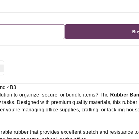
Bu
and 4B3
olution to organize, secure, or bundle items? The
Rubber Ba
 tasks. Designed with premium quality materials, this rubber 
r you’re managing office supplies, crafting, or tackling ho
able rubber that provides excellent stretch and resistance to