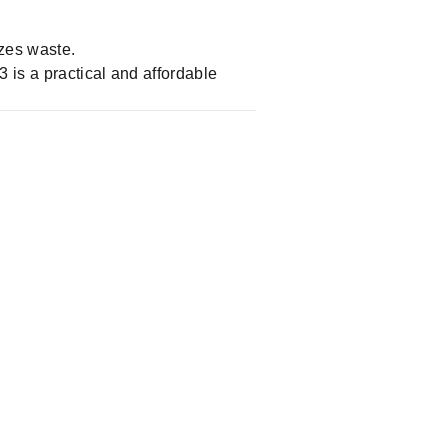
zes waste.
 is a practical and affordable