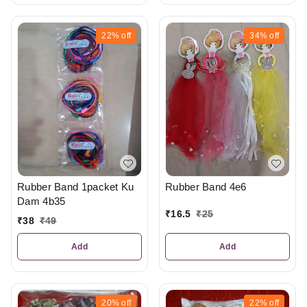
22%
off
34%
off
Rubber Band 1packet Ku
Rubber Band 4e6
Dam 4b35
₹
16.5
₹
25
₹
38
₹
49
Add
Add
20%
off
22%
off