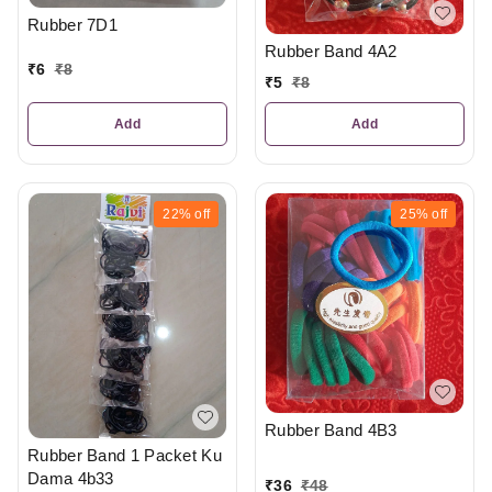
Rubber 7D1
Rubber Band 4A2
₹
6
₹
8
₹
5
₹
8
Add
Add
22%
off
25%
off
Rubber Band 4B3
Rubber Band 1 Packet Ku
Dama 4b33
₹
36
₹
48