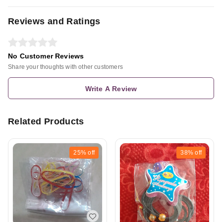
Reviews and Ratings
No Customer Reviews
Share your thoughts with other customers
Write A Review
Related Products
25%
off
38%
off