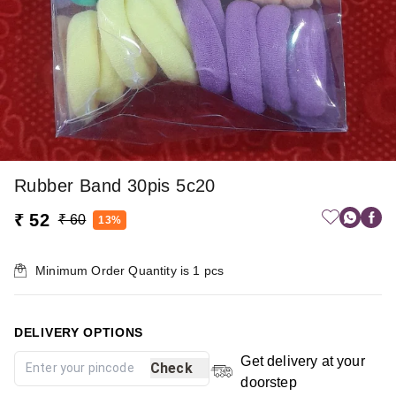
Rubber Band 30pis 5c20
₹ 52
₹ 60
13%
Minimum Order Quantity is
1
pcs
DELIVERY OPTIONS
Get delivery at your
Check
doorstep