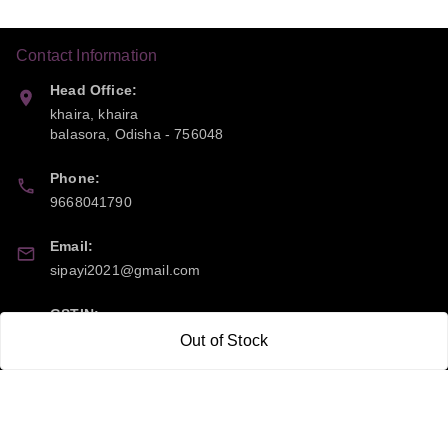
Contact Information
Head Office:
khaira, khaira
balasora
,
Odisha
-
756048
Phone:
9668041790
Email:
sipayi2021@gmail.com
GSTIN:
21CBSPP0448Q2Z0
Out of Stock
Policy Information
Quick Links
Payment Policy
Home