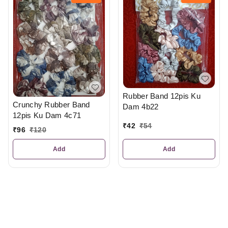
Rubber Band 12pis Ku
Crunchy Rubber Band
Dam 4b22
12pis Ku Dam 4c71
₹
42
₹
54
₹
96
₹
120
Add
Add