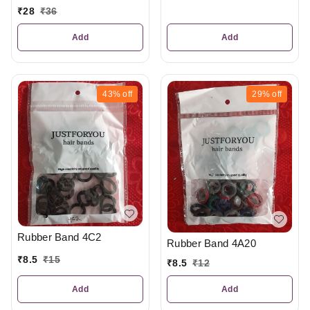
₹
28
₹
36
Add
Add
43%
off
29%
off
Rubber Band 4C2
Rubber Band 4A20
₹
8.5
₹
15
₹
8.5
₹
12
Add
Add