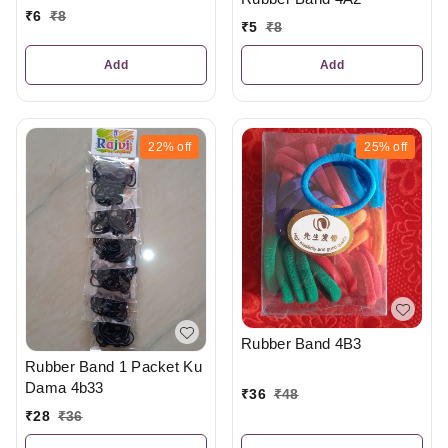
₹
6
₹
8
₹
5
₹
8
Add
Add
22%
off
25%
off
Rubber Band 4B3
Rubber Band 1 Packet Ku
Dama 4b33
₹
36
₹
48
₹
28
₹
36