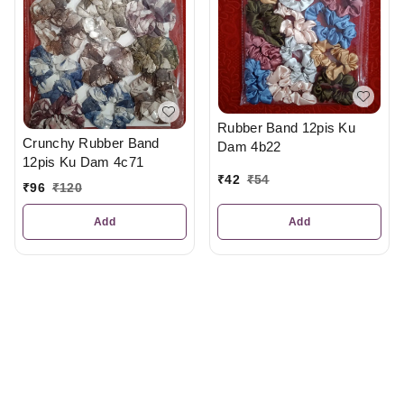
Rubber Band 12pis Ku
Crunchy Rubber Band
Dam 4b22
12pis Ku Dam 4c71
₹
42
₹
54
₹
96
₹
120
Add
Add