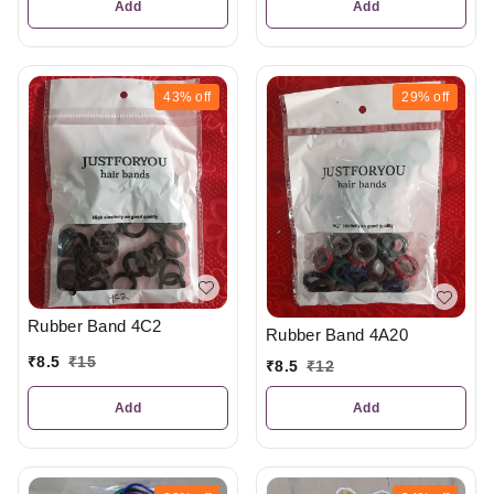
Add
Add
43%
off
29%
off
Rubber Band 4C2
Rubber Band 4A20
₹
8.5
₹
15
₹
8.5
₹
12
Add
Add