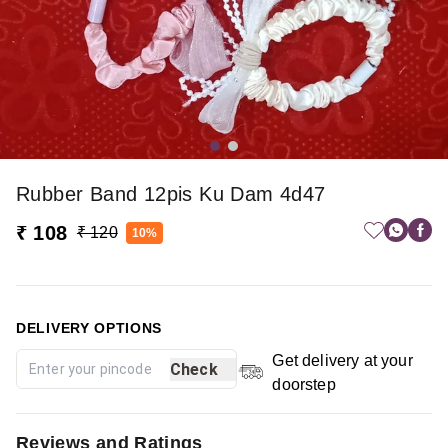
Rubber Band 12pis Ku Dam 4d47
₹ 108
₹ 120
10%
DELIVERY OPTIONS
Get delivery at your
Check
doorstep
Reviews and Ratings