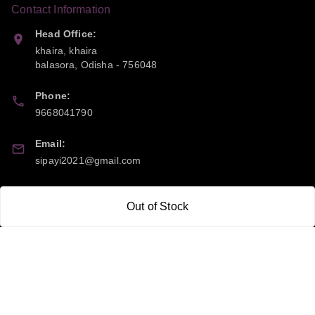
Contact Information
Head Office:
khaira, khaira
balasora
,
Odisha
-
756048
Phone:
9668041790
Email:
sipayi2021@gmail.com
GSTIN:
Out of Stock
21CBSPP0448Q2Z0
Policy Information
Quick Links
Payment Policy
Home
Privacy Policy
My Account