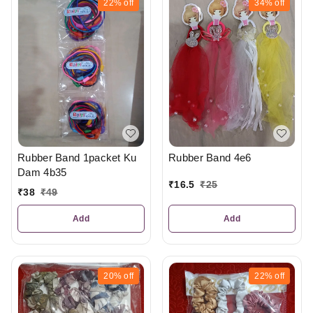
22%
off
34%
off
Rubber Band 1packet Ku
Rubber Band 4e6
Dam 4b35
₹
16.5
₹
25
₹
38
₹
49
Add
Add
20%
off
22%
off