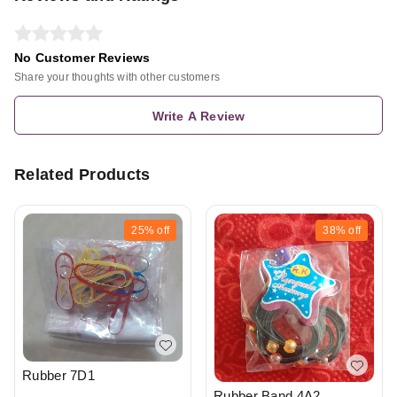
No Customer Reviews
Share your thoughts with other customers
Write A Review
Related Products
25%
off
38%
off
Rubber 7D1
Rubber Band 4A2