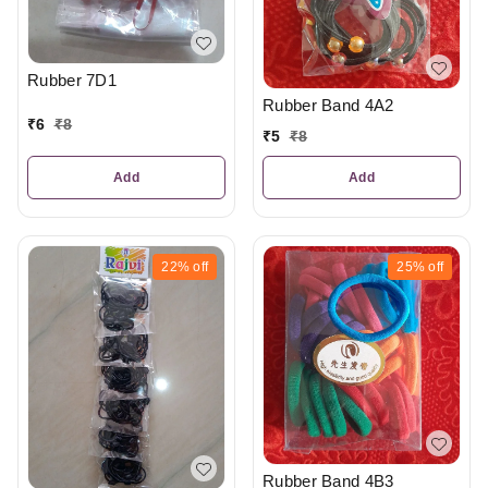
Rubber 7D1
Rubber Band 4A2
₹
6
₹
8
₹
5
₹
8
Add
Add
22%
off
25%
off
Rubber Band 4B3