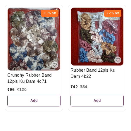
20%
off
22%
off
Rubber Band 12pis Ku
Crunchy Rubber Band
Dam 4b22
12pis Ku Dam 4c71
₹
42
₹
54
₹
96
₹
120
Add
Add