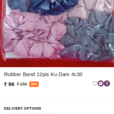
Rubber Band 12pis Ku Dam 4c30
₹ 96
₹ 150
36%
DELIVERY OPTIONS