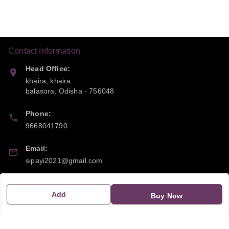
Contact Information
Head Office:
khaira, khaira
balasora
,
Odisha
-
756048
Phone:
9668041790
Email:
sipayi2021@gmail.com
GSTIN:
Add
21CBSPP0448Q2Z0
Buy Now
Policy Information
Quick Links