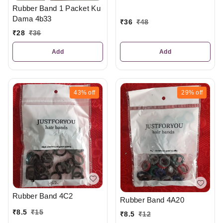
Rubber Band 1 Packet Ku
Dama 4b33
₹
36
₹
48
₹
28
₹
36
Add
Add
43%
off
29%
off
Rubber Band 4C2
Rubber Band 4A20
₹
8.5
₹
15
₹
8.5
₹
12