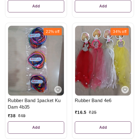
Add
Add
22%
off
34%
off
Rubber Band 1packet Ku
Rubber Band 4e6
Dam 4b35
₹
16.5
₹
25
₹
38
₹
49
Add
Add