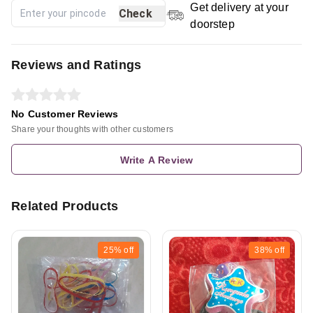
Get delivery at your
Check
doorstep
Reviews and Ratings
No Customer Reviews
Share your thoughts with other customers
Write A Review
Related Products
25%
off
38%
off