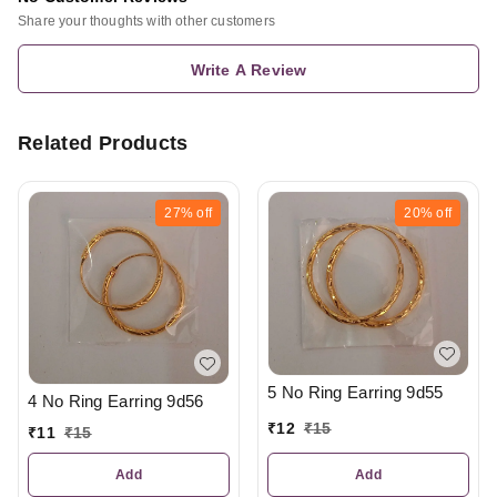
Share your thoughts with other customers
Write A Review
Related Products
27%
off
20%
off
5 No Ring Earring 9d55
4 No Ring Earring 9d56
₹
12
₹
15
₹
11
₹
15
Add
Add