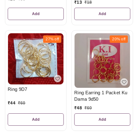
₹
13
₹
18
Add
Add
27%
off
20%
off
Ring 9D7
Ring Earring 1 Packet Ku
Dama 9d50
₹
44
₹
60
₹
48
₹
60
Add
Add