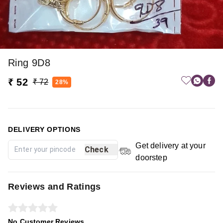
Ring 9D8
₹ 52
₹ 72
28%
DELIVERY OPTIONS
Get delivery at your
Check
doorstep
Reviews and Ratings
No Customer Reviews