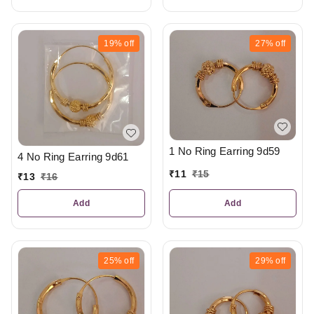
19%
off
27%
off
1 No Ring Earring 9d59
4 No Ring Earring 9d61
₹
11
₹
15
₹
13
₹
16
Add
Add
25%
off
29%
off