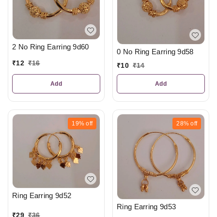
2 No Ring Earring 9d60
0 No Ring Earring 9d58
₹
12
₹
16
₹
10
₹
14
Add
Add
19%
off
28%
off
Ring Earring 9d52
Ring Earring 9d53
₹
29
₹
36