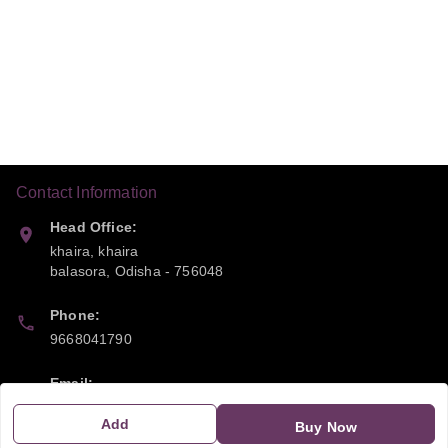
Contact Information
Head Office:
khaira, khaira
balasora
,
Odisha
-
756048
Phone:
9668041790
Email:
sipayi2021@gmail.com
Add
Buy Now