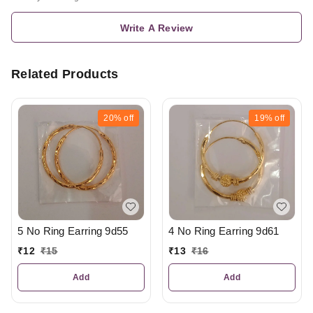
Write A Review
Related Products
20%
off
19%
off
5 No Ring Earring 9d55
4 No Ring Earring 9d61
₹
12
₹
15
₹
13
₹
16
Add
Add