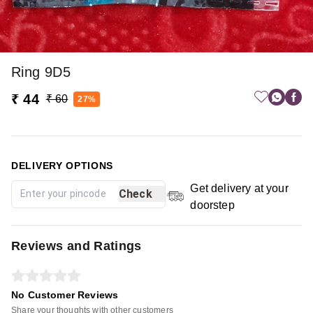
Ring 9D5
₹ 44
₹ 60
27%
DELIVERY OPTIONS
Get delivery at your
Check
doorstep
Reviews and Ratings
No Customer Reviews
Share your thoughts with other customers