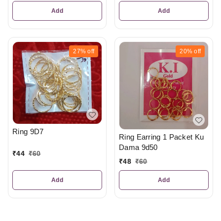
Add
Add
27%
off
20%
off
Ring 9D7
Ring Earring 1 Packet Ku
Dama 9d50
₹
44
₹
60
₹
48
₹
60
Add
Add