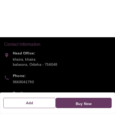
Contact Information
Head Office:
khaira, khaira
balasora
,
Odisha
-
756048
Phone:
9668041790
Email:
sipayi2021@gmail.com
Add
Buy Now
GSTIN: