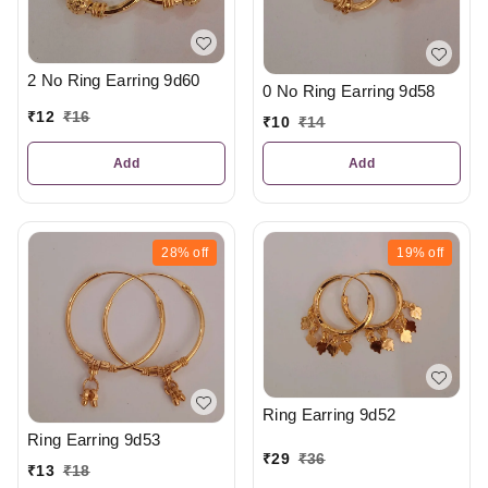
2 No Ring Earring 9d60
0 No Ring Earring 9d58
₹
12
₹
16
₹
10
₹
14
Add
Add
28%
off
19%
off
Ring Earring 9d52
Ring Earring 9d53
₹
29
₹
36
₹
13
₹
18