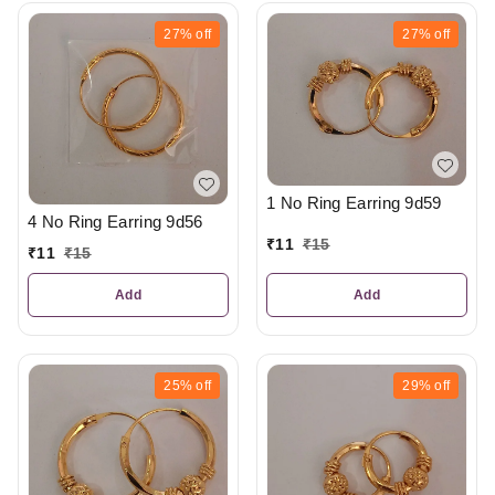
27%
off
27%
off
1 No Ring Earring 9d59
4 No Ring Earring 9d56
₹
11
₹
15
₹
11
₹
15
Add
Add
25%
off
29%
off