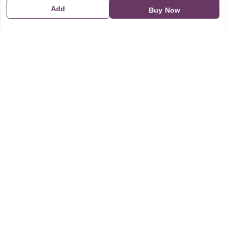
Add
Buy Now
GSTIN:
21CBSPP0448Q2Z0
Policy Information
Quick Links
Payment Policy
Home
Privacy Policy
My Account
Return and Refund Policy
My Orders
Shipping Policy
About Us
Terms & Conditions
Blog
Contact Us