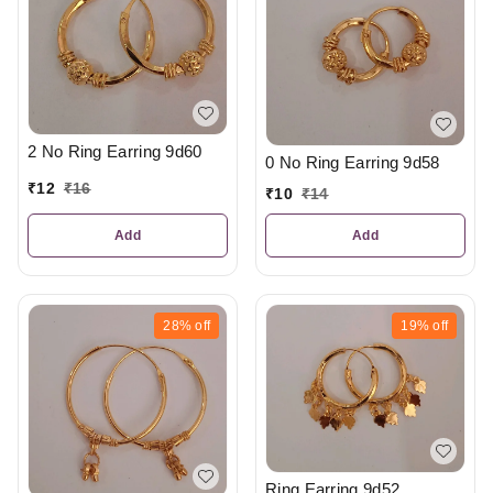
2 No Ring Earring 9d60
0 No Ring Earring 9d58
₹
12
₹
16
₹
10
₹
14
Add
Add
28%
off
19%
off
Ring Earring 9d52