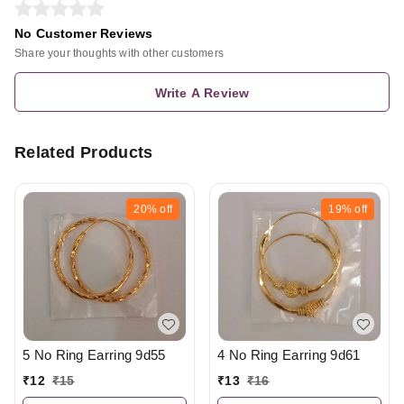
No Customer Reviews
Share your thoughts with other customers
Write A Review
Related Products
20%
off
19%
off
5 No Ring Earring 9d55
4 No Ring Earring 9d61
₹
12
₹
15
₹
13
₹
16