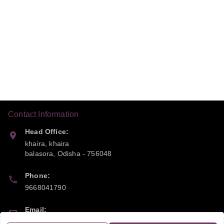
Contact Information
Head Office:
khaira, khaira
balasora
,
Odisha
-
756048
Phone:
9668041790
Email:
sipayi2021@gmail.com