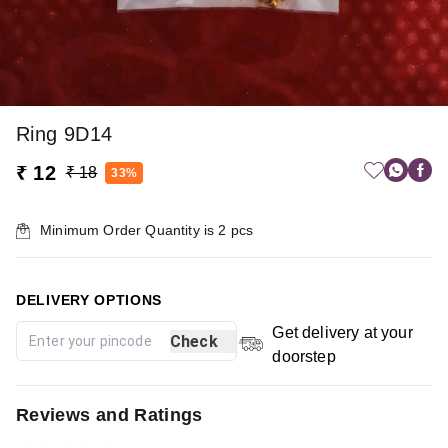
Ring 9D14
₹ 12
₹ 18
33%
Minimum Order Quantity is
2
pcs
DELIVERY OPTIONS
Get delivery at your
Check
doorstep
Reviews and Ratings