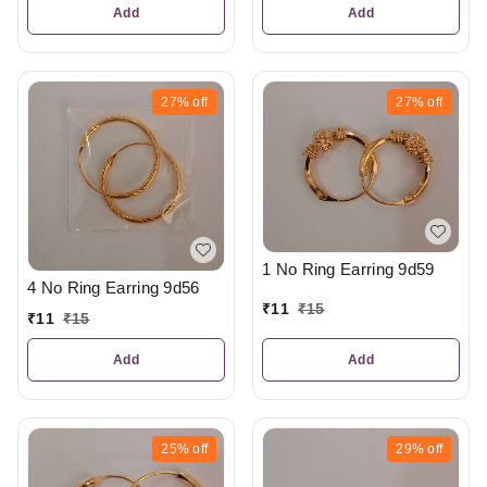
Add
Add
27%
off
27%
off
1 No Ring Earring 9d59
4 No Ring Earring 9d56
₹
11
₹
15
₹
11
₹
15
Add
Add
25%
off
29%
off