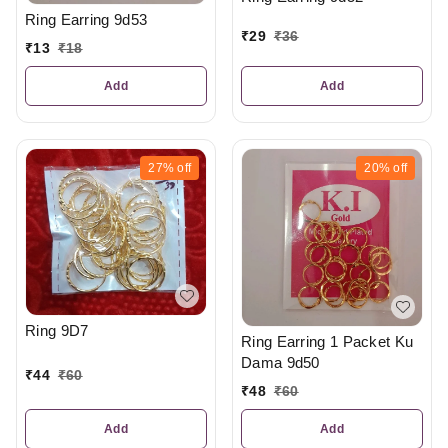
Ring Earring 9d53
₹
29
₹
36
₹
13
₹
18
Add
Add
27%
off
20%
off
Ring 9D7
Ring Earring 1 Packet Ku
Dama 9d50
₹
44
₹
60
₹
48
₹
60
Add
Add