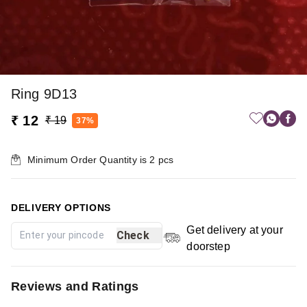
Ring 9D13
₹ 12
₹ 19
37%
Minimum Order Quantity is
2
pcs
DELIVERY OPTIONS
Get delivery at your
Check
doorstep
Reviews and Ratings