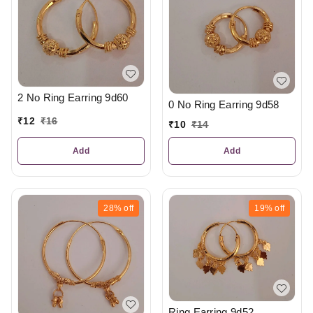
2 No Ring Earring 9d60
0 No Ring Earring 9d58
₹
12
₹
16
₹
10
₹
14
Add
Add
28%
off
19%
off
Ring Earring 9d52