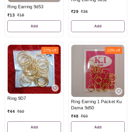
Ring Earring 9d53
₹
29
₹
36
₹
13
₹
18
Add
Add
27%
off
20%
off
Ring 9D7
Ring Earring 1 Packet Ku
Dama 9d50
₹
44
₹
60
₹
48
₹
60
Add
Add