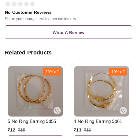
No Customer Reviews
Share your thoughts with other customers
Write A Review
Related Products
20%
off
19%
off
5 No Ring Earring 9d55
4 No Ring Earring 9d61
₹
12
₹
15
₹
13
₹
16