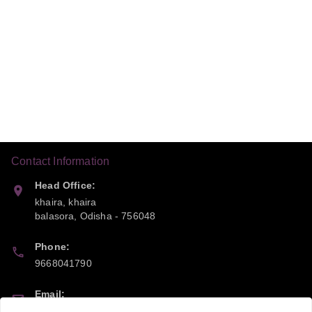
Contact Information
Head Office:
khaira, khaira
balasora
,
Odisha
-
756048
Phone:
9668041790
Email:
sipayi2021@gmail.com