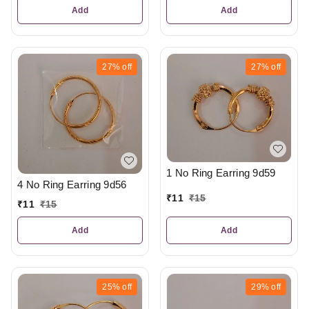
Add
Add
27%
off
27%
off
1 No Ring Earring 9d59
4 No Ring Earring 9d56
₹
11
₹
15
₹
11
₹
15
Add
Add
25%
off
29%
off