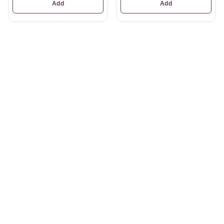
Add
Add