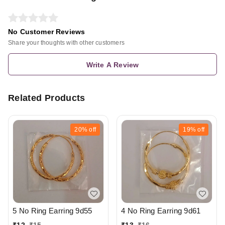
No Customer Reviews
Share your thoughts with other customers
Write A Review
Related Products
20%
off
19%
off
5 No Ring Earring 9d55
4 No Ring Earring 9d61