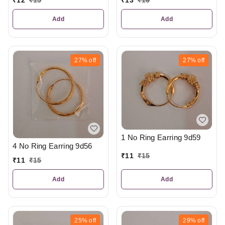
₹
12
₹
15
₹
13
₹
16
Add
Add
27%
off
27%
off
1 No Ring Earring 9d59
4 No Ring Earring 9d56
₹
11
₹
15
₹
11
₹
15
Add
Add
25%
off
29%
off