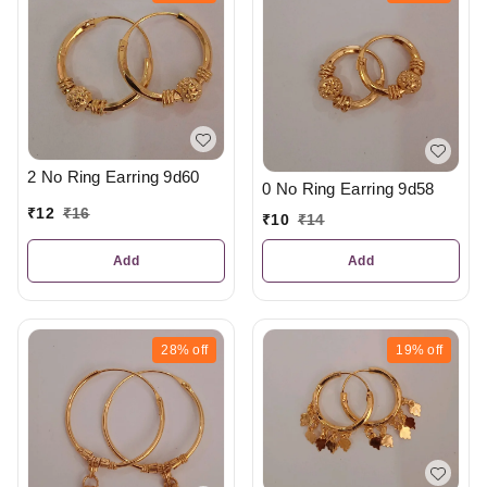
2 No Ring Earring 9d60
0 No Ring Earring 9d58
₹
12
₹
16
₹
10
₹
14
Add
Add
28%
off
19%
off