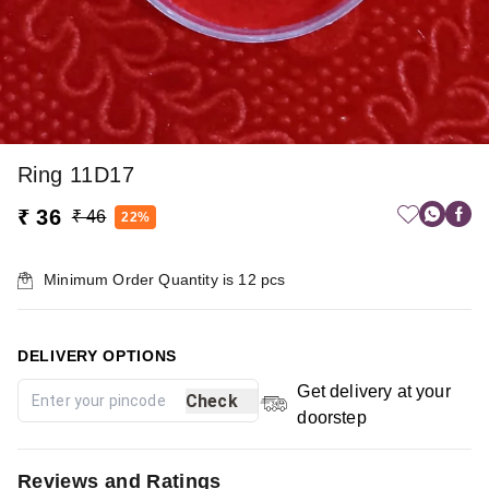
Ring 11D17
₹ 36
₹ 46
22%
Minimum Order Quantity is
12
pcs
DELIVERY OPTIONS
Get delivery at your
Check
doorstep
Reviews and Ratings