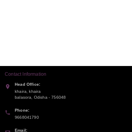
Contact Information
Head Office:
khaira, khaira
balasora
,
Odisha
-
756048
Phone:
9668041790
Email: