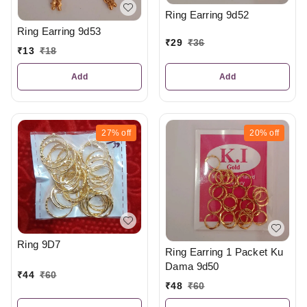
Ring Earring 9d52
Ring Earring 9d53
₹
29
₹
36
₹
13
₹
18
Add
Add
27%
off
20%
off
Ring 9D7
Ring Earring 1 Packet Ku
Dama 9d50
₹
44
₹
60
₹
48
₹
60