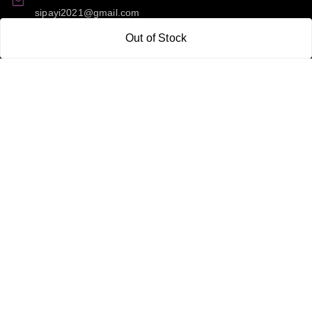
sipayi2021@gmail.com
Out of Stock
GSTIN:
21CBSPP0448Q2Z0
Policy Information
Quick Links
Payment Policy
Home
Privacy Policy
My Account
Return and Refund Policy
My Orders
Shipping Policy
About Us
Terms & Conditions
Blog
Contact Us