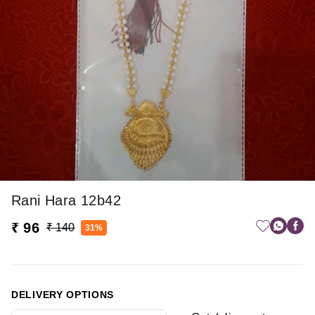
Rani Hara 12b42
₹ 96
₹ 140
31%
DELIVERY OPTIONS