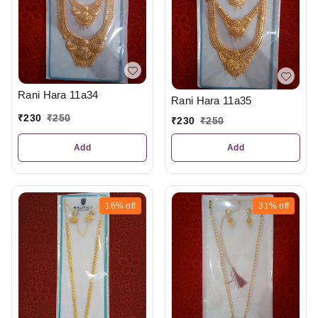
Rani Hara 11a34
Rani Hara 11a35
₹
230
₹
250
₹
230
₹
250
Add
Add
16%
off
31%
off