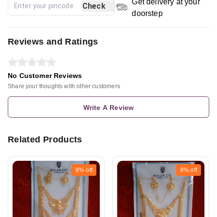
Get delivery at your
Check
doorstep
Reviews and Ratings
No Customer Reviews
Share your thoughts with other customers
Write A Review
Related Products
8%
off
8%
off