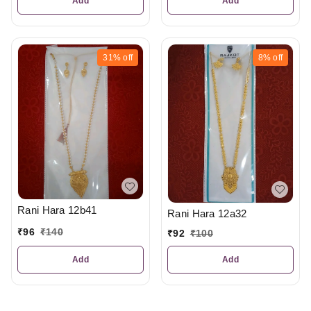
Add
Add
31%
off
8%
off
Rani Hara 12b41
Rani Hara 12a32
₹
96
₹
140
₹
92
₹
100
Add
Add