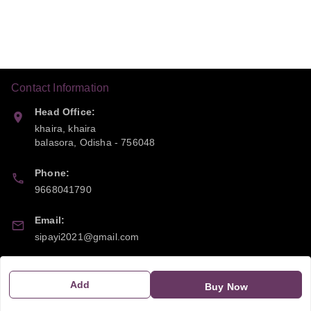
Contact Information
Head Office:
khaira, khaira
balasora
,
Odisha
-
756048
Phone:
9668041790
Email:
sipayi2021@gmail.com
GSTIN:
21CBSPP0448Q2Z0
Add
Buy Now