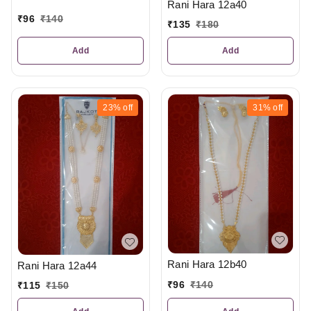
Rani Hara 12a40
₹
96
₹
140
₹
135
₹
180
Add
Add
23%
off
31%
off
Rani Hara 12b40
Rani Hara 12a44
₹
96
₹
140
₹
115
₹
150