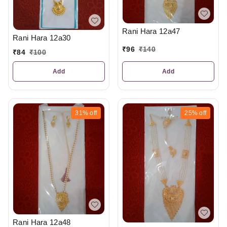
Rani Hara 12a47
Rani Hara 12a30
₹
96
₹
140
₹
84
₹
100
Add
Add
31%
off
25%
off
Rani Hara 12a48