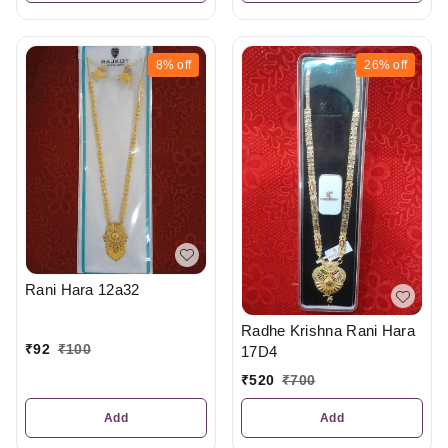
8%
off
26%
off
Rani Hara 12a32
Radhe Krishna Rani Hara
₹
92
₹
100
17D4
₹
520
₹
700
Add
Add