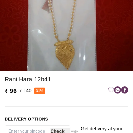
Rani Hara 12b41
₹ 96
₹ 140
31%
DELIVERY OPTIONS
Get delivery at your
Check