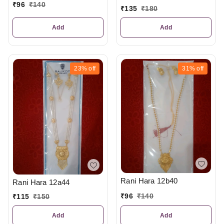
₹
96
₹
140
₹
135
₹
180
Add
Add
23%
off
31%
off
Rani Hara 12b40
Rani Hara 12a44
₹
96
₹
140
₹
115
₹
150
Add
Add