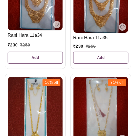
Rani Hara 11a34
Rani Hara 11a35
₹
230
₹
250
₹
230
₹
250
Add
Add
16%
off
31%
off