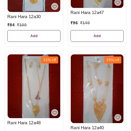
Rani Hara 12a47
Rani Hara 12a30
₹
96
₹
140
₹
84
₹
100
Add
Add
31%
off
25%
off
Rani Hara 12a48
Rani Hara 12a40