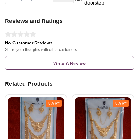
doorstep
Reviews and Ratings
No Customer Reviews
Share your thoughts with other customers
Write A Review
Related Products
8%
off
8%
off