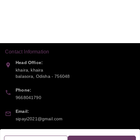
Contact Information
Head Office:
khaira, khaira
balasora
,
Odisha
-
756048
Phone:
9668041790
Email:
sipayi2021@gmail.com
GSTIN:
21CBSPP0448Q2Z0