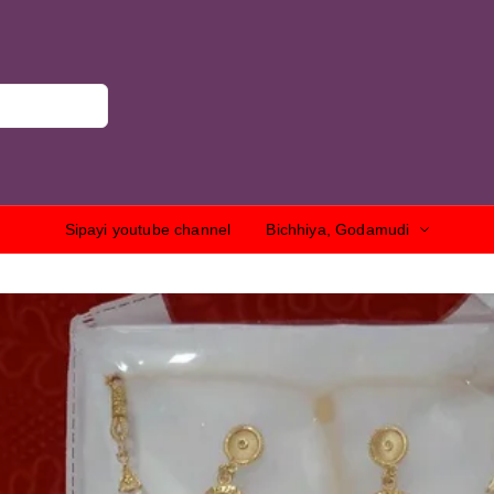
Sipayi youtube channel
Bichhiya, Godamudi