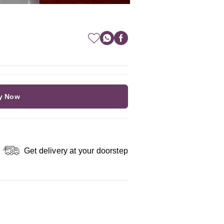
y Now
Get delivery at your doorstep