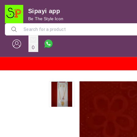
Sipayi app
Be The Style Icon
0