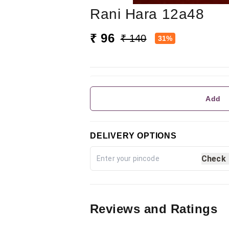
Rani Hara 12a48
₹ 96
₹ 140
31%
Add
DELIVERY OPTIONS
Check
Reviews and Ratings