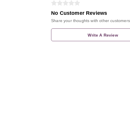
No Customer Reviews
Share your thoughts with other customers
Write A Review