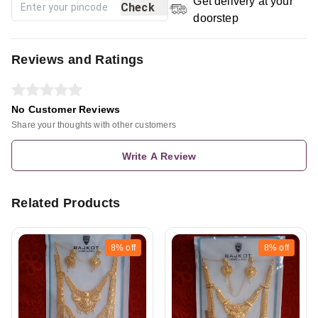
Get delivery at your
Check
doorstep
Reviews and Ratings
No Customer Reviews
Share your thoughts with other customers
Write A Review
Related Products
8%
off
8%
off