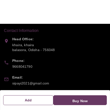
Contact Information
Head Office:
khaira, khaira
balasora
,
Odisha
-
756048
Phone:
9668041790
Email:
sipayi2021@gmail.com
GSTIN:
21CBSPP0448Q2Z0
Add
Buy Now