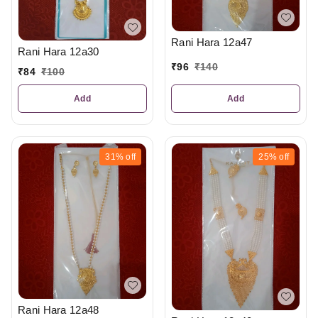
Rani Hara 12a47
Rani Hara 12a30
₹
96
₹
140
₹
84
₹
100
Add
Add
31%
off
25%
off
Rani Hara 12a48