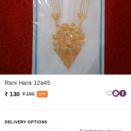
Rani Hara 12a45
₹ 130
₹ 190
32%
DELIVERY OPTIONS