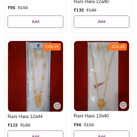
Rani Hara 12a40
₹
96
₹
140
₹
135
₹
180
Add
Add
23%
off
31%
off
Rani Hara 12b40
Rani Hara 12a44
₹
96
₹
140
₹
115
₹
150
Add
Add