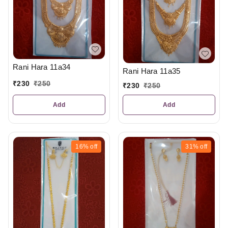
Rani Hara 11a34
Rani Hara 11a35
₹
230
₹
250
₹
230
₹
250
Add
Add
16%
off
31%
off