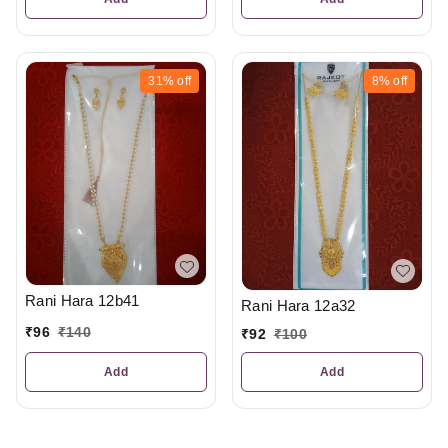
31%
off
8%
off
Rani Hara 12b41
Rani Hara 12a32
₹
96
₹
140
₹
92
₹
100
Add
Add