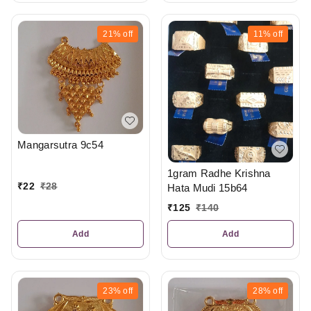
21%
off
11%
off
Mangarsutra 9c54
1gram Radhe Krishna
₹
22
₹
28
Hata Mudi 15b64
₹
125
₹
140
Add
Add
23%
off
28%
off