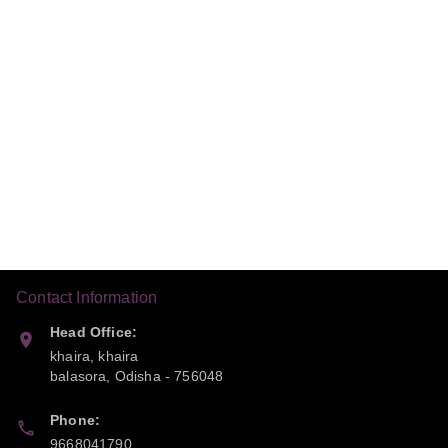
Contact Information
Head Office:
khaira, khaira
balasora
,
Odisha
-
756048
Phone:
9668041790