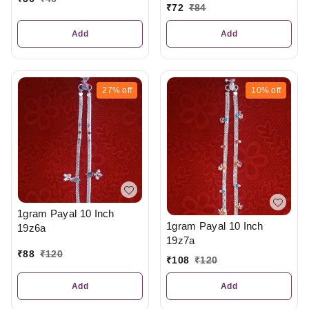
₹
72
₹
84
Add
Add
27%
off
10%
off
1gram Payal 10 Inch
1gram Payal 10 Inch
19z6a
19z7a
₹
88
₹
120
₹
108
₹
120
Add
Add