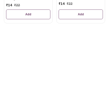
₹
14
₹
22
₹
14
₹
22
Add
Add