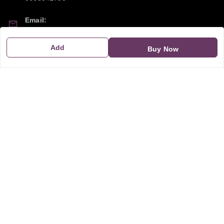
Email:
sipayi2021@gmail.com
Add
Buy Now
GSTIN:
21CBSPP0448Q2Z0
Policy Information
Quick Links
Payment Policy
Home
Privacy Policy
My Account
Return and Refund Policy
My Orders
Shipping Policy
About Us
Terms & Conditions
Blog
Contact Us