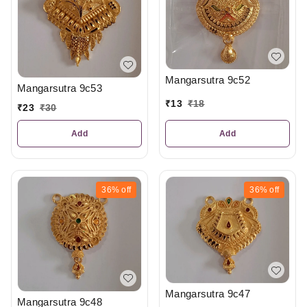
Mangarsutra 9c52
Mangarsutra 9c53
₹
13
₹
18
₹
23
₹
30
Add
Add
36%
off
36%
off
Mangarsutra 9c47
Mangarsutra 9c48