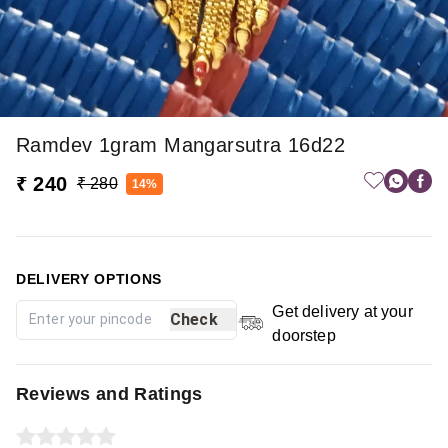
Ramdev 1gram Mangarsutra 16d22
₹ 240
₹ 280
14%
DELIVERY OPTIONS
Get delivery at your
Check
doorstep
Reviews and Ratings