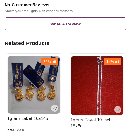
No Customer Reviews
Share your thoughts with other customers
Write A Review
Related Products
22%
off
14%
off
1gram Laket 16a14b
1gram Payal 10 Inch
19z5a
₹
36
₹
46