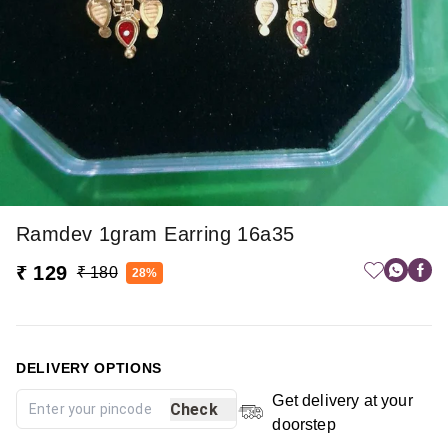
Ramdev 1gram Earring 16a35
₹ 129
₹ 180
28%
DELIVERY OPTIONS
Get delivery at your
Check
doorstep