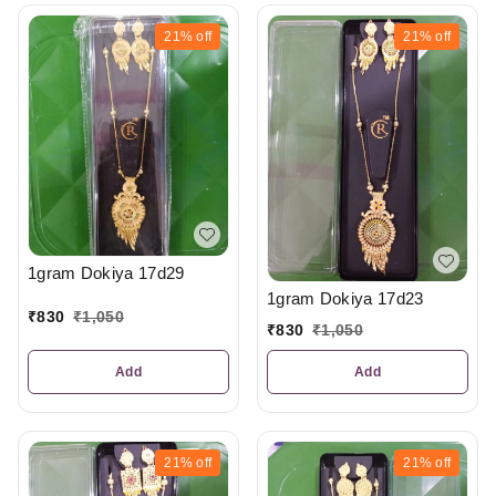
21%
off
21%
off
1gram Dokiya 17d29
1gram Dokiya 17d23
₹
830
₹
1,050
₹
830
₹
1,050
Add
Add
21%
off
21%
off