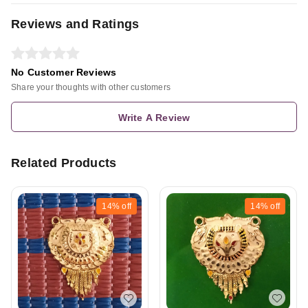
Reviews and Ratings
No Customer Reviews
Share your thoughts with other customers
Write A Review
Related Products
14%
off
14%
off