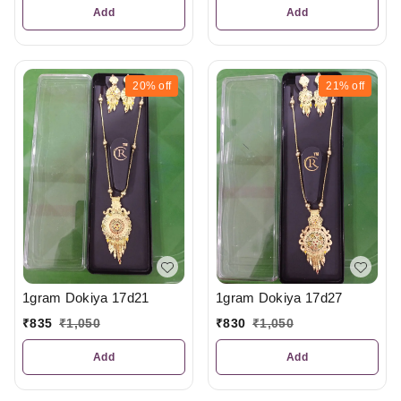
Add
Add
20%
off
21%
off
1gram Dokiya 17d21
1gram Dokiya 17d27
₹
835
₹
1,050
₹
830
₹
1,050
Add
Add