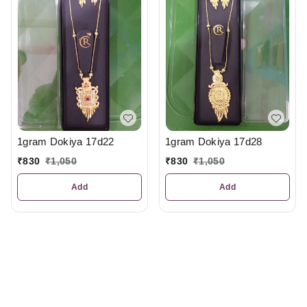
1gram Dokiya 17d22
1gram Dokiya 17d28
₹
830
₹
1,050
₹
830
₹
1,050
Add
Add