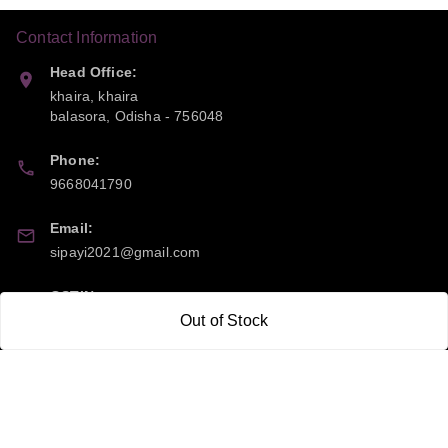
Contact Information
Head Office:
khaira, khaira
balasora
,
Odisha
-
756048
Phone:
9668041790
Email:
sipayi2021@gmail.com
GSTIN:
21CBSPP0448Q2Z0
Out of Stock
Policy Information
Quick Links
Payment Policy
Home
Privacy Policy
My Account