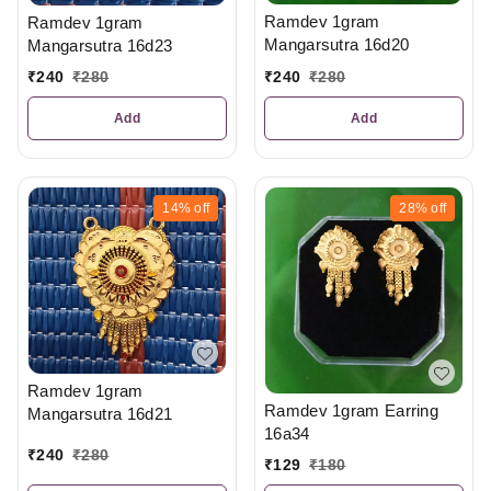
Ramdev 1gram
Ramdev 1gram
Mangarsutra 16d20
Mangarsutra 16d23
₹
240
₹
280
₹
240
₹
280
Add
Add
14%
off
28%
off
Ramdev 1gram
Ramdev 1gram Earring
Mangarsutra 16d21
16a34
₹
240
₹
280
₹
129
₹
180