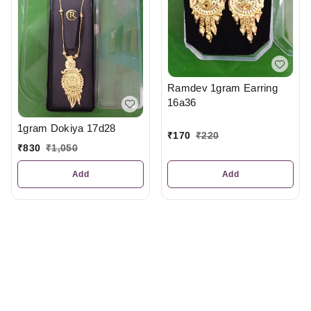
Ramdev 1gram Earring
16a36
1gram Dokiya 17d28
₹
170
₹
220
₹
830
₹
1,050
Add
Add