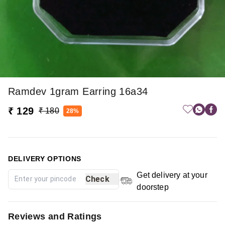
Ramdev 1gram Earring 16a34
₹ 129
₹ 180
28%
DELIVERY OPTIONS
Get delivery at your
Check
doorstep
Reviews and Ratings