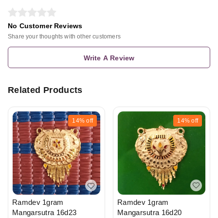
No Customer Reviews
Share your thoughts with other customers
Write A Review
Related Products
14%
off
14%
off
Ramdev 1gram
Ramdev 1gram
Mangarsutra 16d20
Mangarsutra 16d23