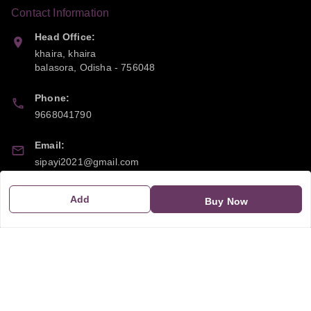
Contact Information
Head Office:
khaira, khaira
balasora
,
Odisha
-
756048
Phone:
9668041790
Email:
sipayi2021@gmail.com
GSTIN:
Add
Buy Now
21CBSPP0448Q2Z0
Policy Information
Quick Links
Payment Policy
Home
Privacy Policy
My Account