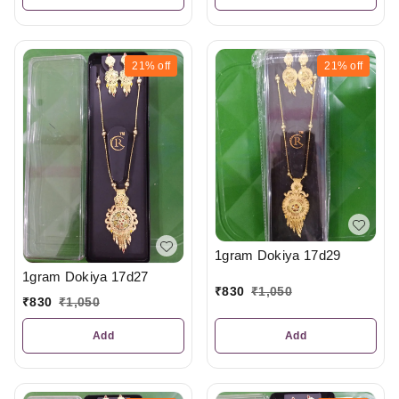
21%
off
21%
off
1gram Dokiya 17d29
1gram Dokiya 17d27
₹
830
₹
1,050
₹
830
₹
1,050
Add
Add