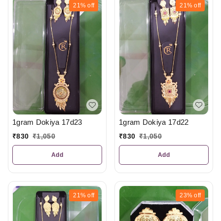
21%
off
21%
off
1gram Dokiya 17d23
1gram Dokiya 17d22
₹
830
₹
1,050
₹
830
₹
1,050
Add
Add
21%
off
23%
off