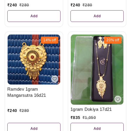
₹
240
₹
280
₹
240
₹
280
Add
Add
14%
off
20%
off
Ramdev 1gram
Mangarsutra 16d21
1gram Dokiya 17d21
₹
240
₹
280
₹
835
₹
1,050
Add
Add