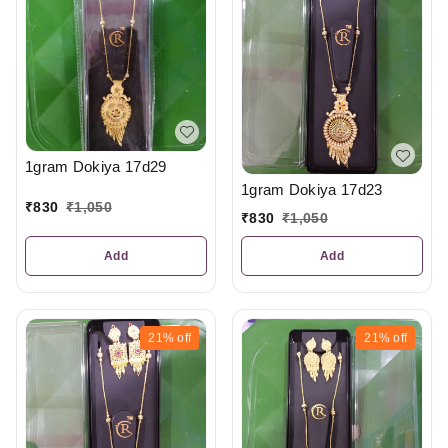
1gram Dokiya 17d29
1gram Dokiya 17d23
₹
830
₹
1,050
₹
830
₹
1,050
Add
Add
21%
off
21%
off