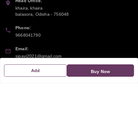
Head Office:
khaira, khaira
balasora
,
Odisha
-
756048
Phone:
9668041790
Email:
sipayi2021@gmail.com
GSTIN:
Add
Buy Now
21CBSPP0448Q2Z0
Policy Information
Quick Links
Payment Policy
Home
Privacy Policy
My Account
Return and Refund Policy
My Orders