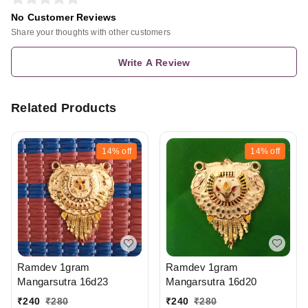
No Customer Reviews
Share your thoughts with other customers
Write A Review
Related Products
14%
off
14%
off
Ramdev 1gram
Ramdev 1gram
Mangarsutra 16d20
Mangarsutra 16d23
₹
240
₹
280
₹
240
₹
280