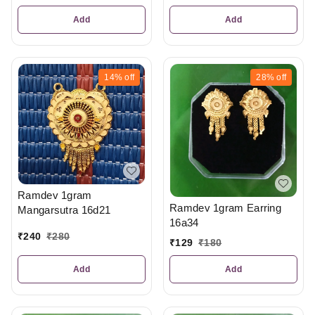
Add
Add
14%
off
28%
off
Ramdev 1gram
Ramdev 1gram Earring
Mangarsutra 16d21
16a34
₹
240
₹
280
₹
129
₹
180
Add
Add