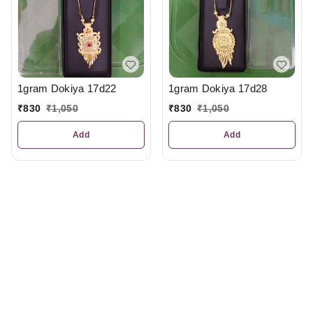
1gram Dokiya 17d22
1gram Dokiya 17d28
₹
830
₹
1,050
₹
830
₹
1,050
Add
Add