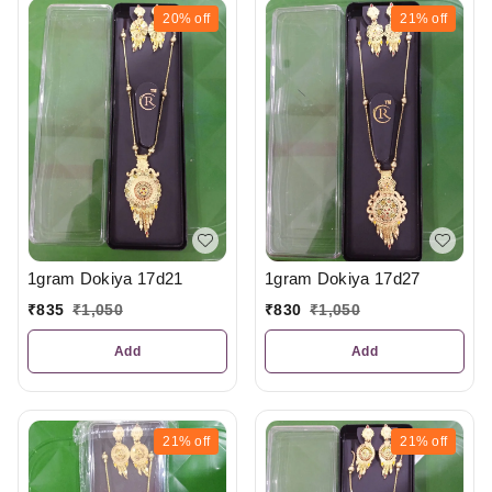
20%
off
21%
off
1gram Dokiya 17d21
1gram Dokiya 17d27
₹
835
₹
1,050
₹
830
₹
1,050
Add
Add
21%
off
21%
off