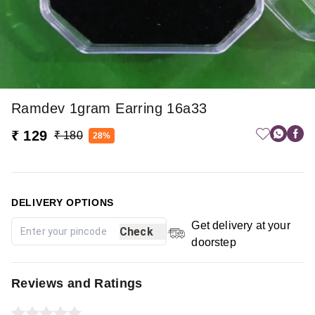
Ramdev 1gram Earring 16a33
₹ 129
₹ 180
28%
DELIVERY OPTIONS
Get delivery at your
Check
doorstep
Reviews and Ratings