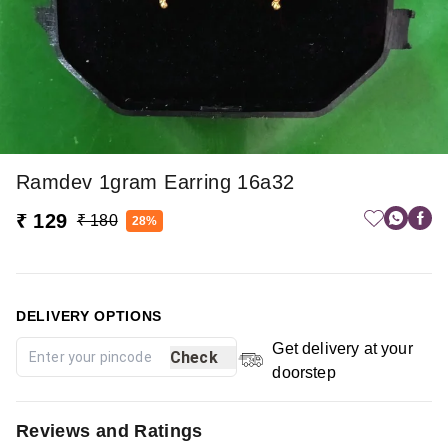
Ramdev 1gram Earring 16a32
₹ 129
₹ 180
28%
DELIVERY OPTIONS
Get delivery at your
Check
doorstep
Reviews and Ratings