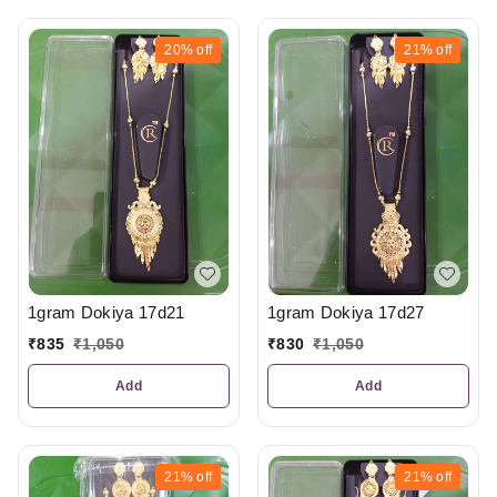
20%
off
21%
off
1gram Dokiya 17d21
1gram Dokiya 17d27
₹
835
₹
1,050
₹
830
₹
1,050
Add
Add
21%
off
21%
off