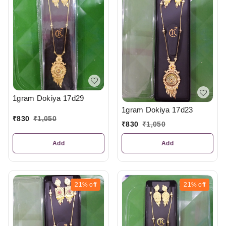
1gram Dokiya 17d29
1gram Dokiya 17d23
₹
830
₹
1,050
₹
830
₹
1,050
Add
Add
21%
off
21%
off