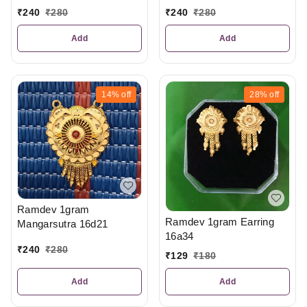
₹
240
₹
280
₹
240
₹
280
Add
Add
14%
off
28%
off
Ramdev 1gram
Ramdev 1gram Earring
Mangarsutra 16d21
16a34
₹
240
₹
280
₹
129
₹
180
Add
Add