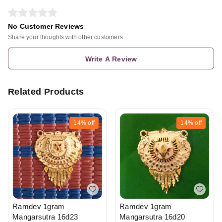
No Customer Reviews
Share your thoughts with other customers
Write A Review
Related Products
14%
off
14%
off
Ramdev 1gram
Ramdev 1gram
Mangarsutra 16d20
Mangarsutra 16d23