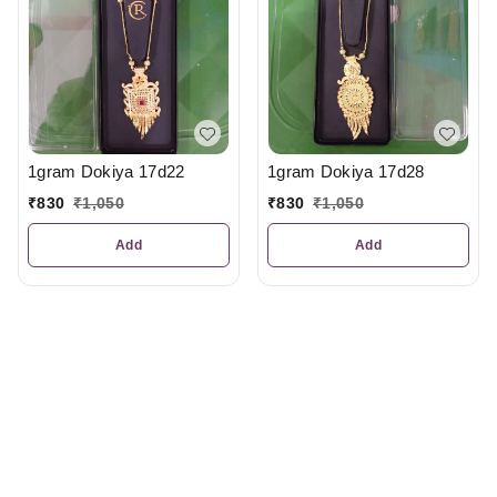
1gram Dokiya 17d22
1gram Dokiya 17d28
₹
830
₹
1,050
₹
830
₹
1,050
Add
Add