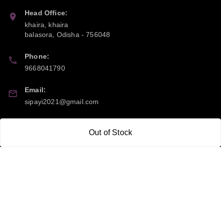
Head Office:
khaira, khaira
balasora
,
Odisha
-
756048
Phone:
9668041790
Email:
sipayi2021@gmail.com
GSTIN:
Out of Stock
21CBSPP0448Q2Z0
Policy Information
Quick Links
Payment Policy
Home
Privacy Policy
My Account
Return and Refund Policy
My Orders